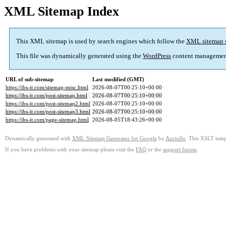
XML Sitemap Index
This XML sitemap is used by search engines which follow the
XML sitemap 
This file was dynamically generated using the
WordPress
content managemen
URL of sub-sitemap
Last modified (GMT)
https://ibs-it.com/sitemap-misc.html
2026-08-07T00:25:10+00:00
https://ibs-it.com/post-sitemap.html
2026-08-07T00:25:10+00:00
https://ibs-it.com/post-sitemap2.html
2026-08-07T00:25:10+00:00
https://ibs-it.com/post-sitemap3.html
2026-08-07T00:25:10+00:00
https://ibs-it.com/page-sitemap.html
2026-08-05T18:43:26+00:00
Dynamically generated with
XML Sitemap Generator for Google
by
Auctollo
. This XSLT templ
If you have problems with your sitemap please visit the
FAQ
or the
support forum
.