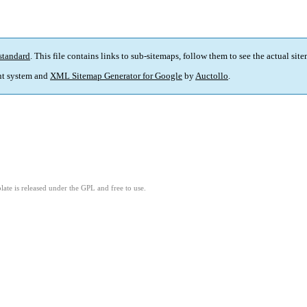
standard
. This file contains links to sub-sitemaps, follow them to see the actual sit
t system and
XML Sitemap Generator for Google
by
Auctollo
.
ate is released under the GPL and free to use.