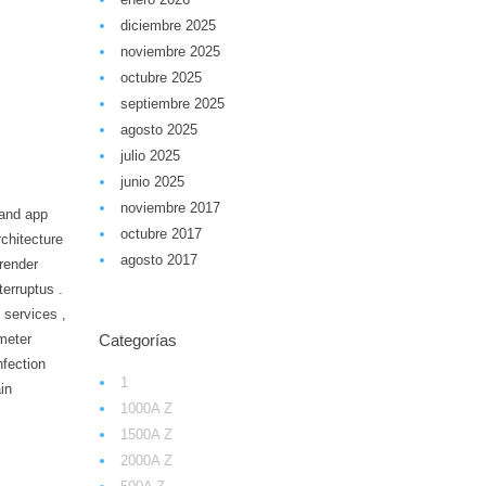
diciembre 2025
noviembre 2025
octubre 2025
septiembre 2025
agosto 2025
julio 2025
junio 2025
noviembre 2017
 and app
octubre 2017
rchitecture
agosto 2017
render
terruptus .
 services ,
 meter
Categorías
fection
1
in
1000A Z
1500A Z
2000A Z