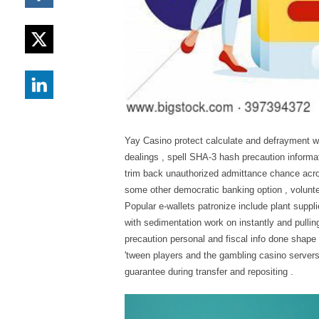
Yay Casino protect calculate and defrayment w
dealings , spell SHA-3 hash precaution informat
trim back unauthorized admittance chance acro
some other democratic banking option , voluntee
Popular e-wallets patronize include plant supp
with sedimentation work on instantly and pullin
precaution personal and fiscal info done shape u
'tween players and the gambling casino servers
guarantee during transfer and repositing .