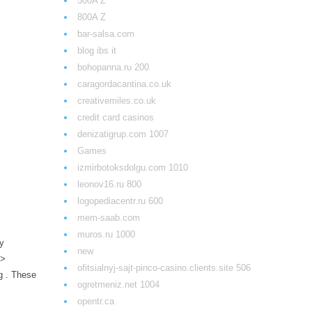
500A Z
800A Z
bar-salsa.com
blog ibs it
bohopanna.ru 200
caragordacantina.co.uk
creativemiles.co.uk
credit card casinos
denizatigrup.com 1007
Games
izmirbotoksdolgu.com 1010
leonov16.ru 800
logopediacentr.ru 600
mem-saab.com
muros.ru 1000
ry
new
 >
ofitsialnyj-sajt-pinco-casino.clients.site 506
ng . These
ogretmeniz.net 1004
opentr.ca