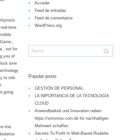
Acceder
Feed de entradas
Feed de comentarios
 thyroxin
WordPress.org
 real-time
omobile
etGame ,
 , not for
ng you of
clock time
 technology
Popular posts
 to role
n
GESTIÓN DE PERSONAL
et going
LA IMPORTANCIA DE LA TECNOLOGÍA
CLOUD
Anwendbarkeit und Innovation neben
https://simsinos.com.de für nachhaltigen
Mehrwert schaffen
ve line
Secrets To Profit In Web-Based Roulette
abularise