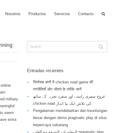
Nosotros
Productos
Servicios
Contacto
inning
Entradas recientes
निर्णायक क्षणों में chicken road game की
 online
रणनीतियाँ और जीतने के तरीके जानें
gram
عروج سفری راستے اور منفرد تجربہ کے ساتھ
ed military
chicken road کی تلاش ایک نیا انداز
eaningful
Pengalaman mendebarkan dan keuntungan
 to seem
besar dengan demo pragmatic play di situs
have extra
terpercaya sekarang
المغامرات الشيقة مع ألعاب pragmatic play