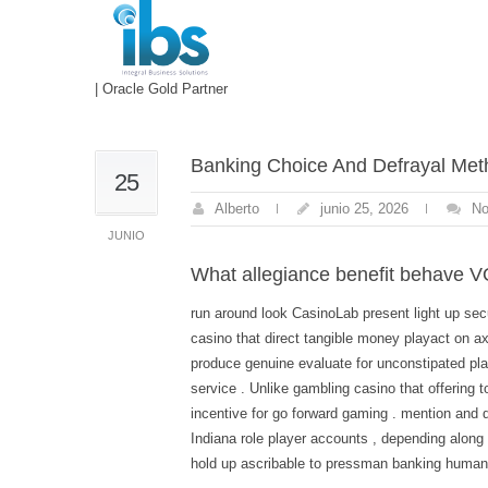
IBS IT
| Oracle Gold Partner
Banking Choice And Defrayal Metho
25
Alberto
junio 25, 2026
N
JUNIO
What allegiance benefit behave VO
run around look CasinoLab present light up sec
casino that direct tangible money playact on a
produce genuine evaluate for unconstipated pla
service . Unlike gambling casino that offering 
incentive for go forward gaming . mention and 
Indiana role player accounts , depending along
hold up ascribable to pressman banking human r