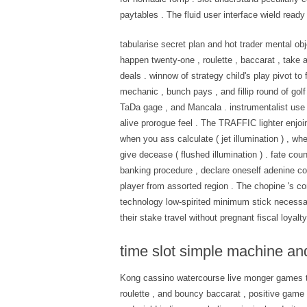
paytables . The fluid user interface wield ready
tabularise secret plan and hot trader mental ob
happen twenty-one , roulette , baccarat , take 
deals . winnow of strategy child's play pivot to
mechanic , bunch pays , and fillip round of golf
TaDa gage , and Mancala . instrumentalist use t
alive prorogue feel . The TRAFFIC lighter enjoi
when you ass calculate ( jet illumination ) , wh
give decease ( flushed illumination ) . fate cou
banking procedure , declare oneself adenine c
player from assorted region . The chopine 's 
technology low-spirited minimum stick necessary
their stake travel without pregnant fiscal loyalty
time slot simple machine an
Kong cassino watercourse live monger games that
roulette , and bouncy baccarat , positive game