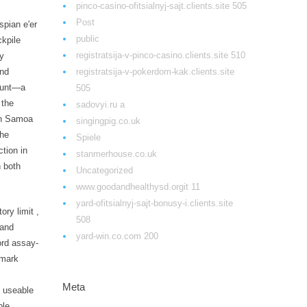
pinco-casino-ofitsialnyj-sajt.clients.site 505
Post
spian e'er
public
ckpile
registratsija-v-pinco-casino.clients.site 510
y
registratsija-v-pokerdom-kak.clients.site
and
mount—a
505
 the
sadovyi.ru a
ern Samoa
singingpig.co.uk
the
Spiele
ction in
stanmerhouse.co.uk
n both
Uncategorized
www.goodandhealthysd.orgit 11
yard-ofitsialnyj-sajt-bonusy-i.clients.site
ory limit ,
508
 and
yard-win.co.com 200
ord assay-
lmark
Meta
y useable
ble