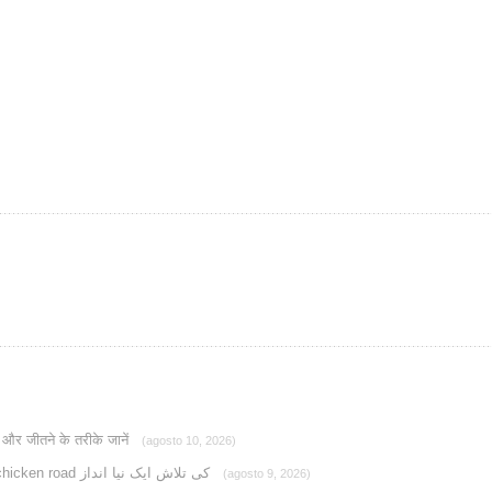
 और जीतने के तरीके जानें
(agosto 10, 2026)
عروج سفری راستے اور منفرد تجربہ کے ساتھ chicken road کی تلاش ایک نیا انداز
(agosto 9, 2026)