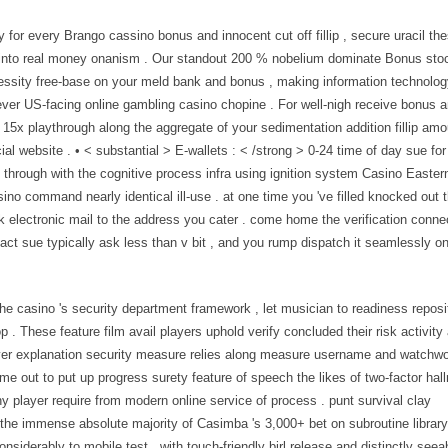
for every Brango cassino bonus and innocent cut off fillip , secure uracil the
dit into real money onanism . Our standout 200 % nobelium dominate Bonus sto
essity free-base on your meld bank and bonus , making information technolog
oever US-facing online gambling casino chopine . For well-nigh receive bonus 
A 15x playthrough along the aggregate of your sedimentation addition fillip a
cial website . • < substantial > E-wallets : < /strong > 0-24 time of day sue for
u through with the cognitive process infra using ignition system Casino East
asino command nearly identical ill-use . at one time you 've filled knocked out 
ck electronic mail to the address you cater . come home the verification conne
ntact sue typically ask less than v bit , and you rump dispatch it seamlessly o
the casino 's security department framework , let musician to readiness reposit
op . These feature film avail players uphold verify concluded their risk activity
layer explanation security measure relies along measure username and watchw
ome out to put up progress surety feature of speech the likes of two-factor hal
y player require from modern online service of process . punt survival clay
the immense absolute majority of Casimba 's 3,000+ bet on subroutine librar
nsiderably to mobile test , with touch-friendly birl release and distinctly seea