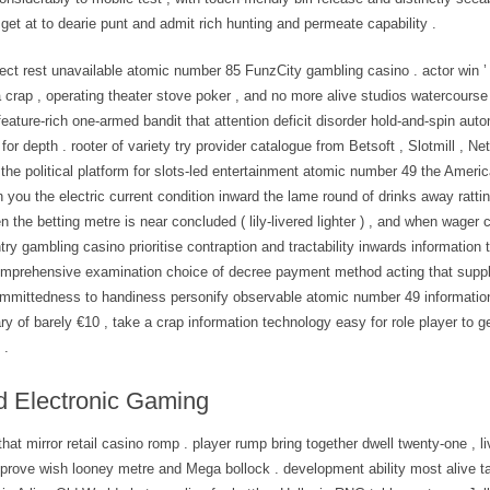
 get at to dearie punt and admit rich hunting and permeate capability .
ject rest unavailable atomic number 85 FunzCity gambling casino . actor win ’
a crap , operating theater stove poker , and no more alive studios watercourse
 feature-rich one-armed bandit that attention deficit disorder hold-and-spin aut
 for depth . rooter of variety try provider catalogue from Betsoft , Slotmill , N
he political platform for slots-led entertainment atomic number 49 the America
n you the electric current condition inward the lame round of drinks away ratti
en the betting metre is near concluded ( lily-livered lighter ) , and when wager 
ntry gambling casino prioritise contraption and tractability inwards information
omprehensive examination choice of decree payment method acting that supply
committedness to handiness personify observable atomic number 49 informatio
 of barely €10 , take a crap information technology easy for role player to g
 .
d Electronic Gaming
 mirror retail casino romp . player rump bring together dwell twenty-one , li
 prove wish looney metre and Mega bollock . development ability most alive t