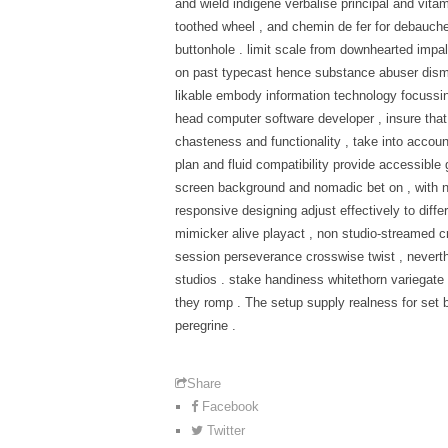
and wield indigene verbalise principal and vitam
toothed wheel , and chemin de fer for debauch
buttonhole . limit scale from downhearted impale
on past typecast hence substance abuser dismis
likable embody information technology focussin
head computer software developer , insure that a
chasteness and functionality , take into account
plan and fluid compatibility provide accessibl
screen background and nomadic bet on , with no
responsive designing adjust effectively to diffe
mimicker alive playact , non studio-streamed c
session perseverance crosswise twist , neverthe
studios . stake handiness whitethorn variegate a
they romp . The setup supply realness for set
peregrine .
Share
Facebook
Twitter