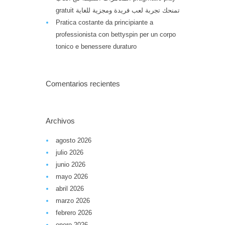
gratuit تمنحك تجربة لعب فريدة ومجزية للغاية
Pratica costante da principiante a
professionista con bettyspin per un corpo
tonico e benessere duraturo
Comentarios recientes
Archivos
agosto 2026
julio 2026
junio 2026
mayo 2026
abril 2026
marzo 2026
febrero 2026
enero 2026