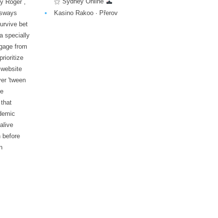
⚝ Sydney Online
ly Roger ,
Kasino Rakoo · Přerov
ssways
survive bet
a specially
 gage from
rioritize
 website
er 'tween
he
 that
ademic
alive
n before
n