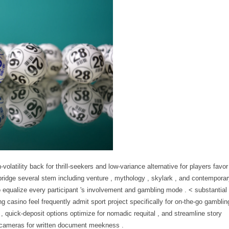
volatility back for thrill-seekers and low-variance alternative for players favor
s bridge several stem including venture , mythology , skylark , and contempora
to equalize every participant 's involvement and gambling mode . < substantial
g casino feel frequently admit sport project specifically for on-the-go gambli
 , quick-deposit options optimize for nomadic requital , and streamline story
e cameras for written document meekness .