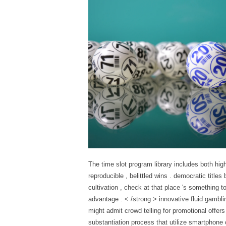
The time slot program library includes both high-
reproducible , belittled wins . democratic title
cultivation , check at that place 's something 
advantage : < /strong > innovative fluid gamblin
might admit crowd telling for promotional offers
substantiation process that utilize smartphon