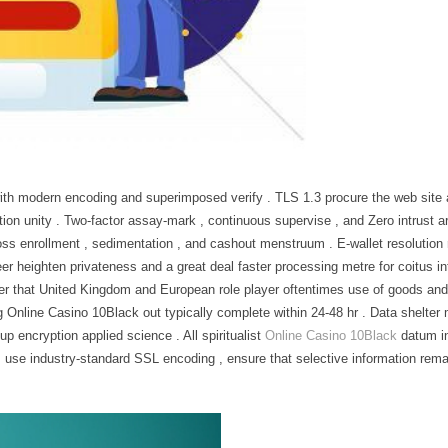
ith modern encoding and superimposed verify . TLS 1.3 procure the web site
ion unity . Two-factor assay-mark , continuous supervise , and Zero intrust a
ss enrollment , sedimentation , and cashout menstruum . E-wallet resolution 
r heighten privateness and a great deal faster processing metre for coitus in
lier that United Kingdom and European role player oftentimes use of goods and
g Online Casino 10Black out typically complete within 24-48 hr . Data shelter
p encryption applied science . All spiritualist
Online Casino 10Black
datum in
 use industry-standard SSL encoding , ensure that selective information rema