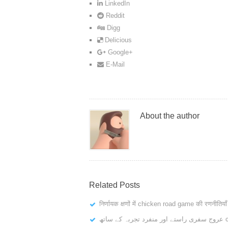
LinkedIn
Reddit
Digg
Delicious
Google+
E-Mail
About the author
Related Posts
निर्णायक क्षणों में chicken road game की रणनीतियाँ