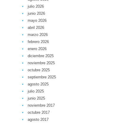
julio 2026
junio 2026
mayo 2026
abril 2026
marzo 2026
febrero 2026
enero 2026
diciembre 2025
noviembre 2025
octubre 2025
septiembre 2025
agosto 2025
julio 2025
junio 2025
noviembre 2017
octubre 2017
agosto 2017