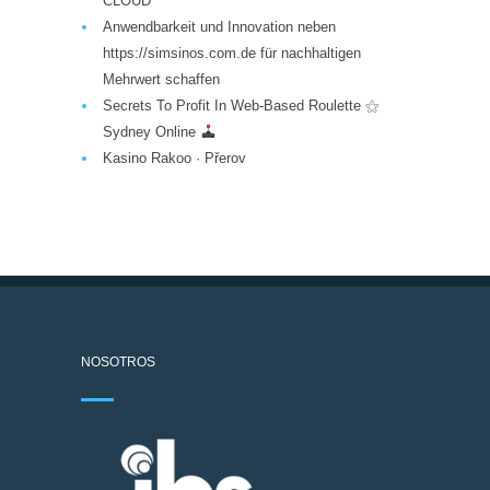
CLOUD
Anwendbarkeit und Innovation neben
https://simsinos.com.de für nachhaltigen
Mehrwert schaffen
Secrets To Profit In Web-Based Roulette ⚝
Sydney Online
Kasino Rakoo · Přerov
NOSOTROS