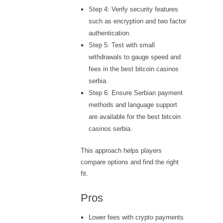
Step 4: Verify security features
such as encryption and two factor
authentication.
Step 5: Test with small
withdrawals to gauge speed and
fees in the best bitcoin casinos
serbia.
Step 6: Ensure Serbian payment
methods and language support
are available for the best bitcoin
casinos serbia.
This approach helps players
compare options and find the right
fit.
Pros
Lower fees with crypto payments