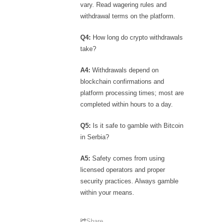
vary. Read wagering rules and
withdrawal terms on the platform.
Q4:
How long do crypto withdrawals
take?
A4:
Withdrawals depend on
blockchain confirmations and
platform processing times; most are
completed within hours to a day.
Q5:
Is it safe to gamble with Bitcoin
in Serbia?
A5:
Safety comes from using
licensed operators and proper
security practices. Always gamble
within your means.
Share