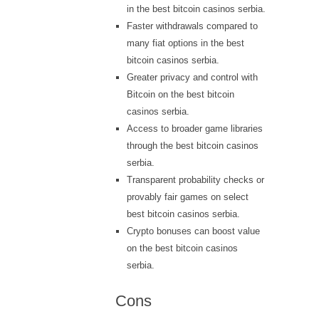
in the best bitcoin casinos serbia.
Faster withdrawals compared to
many fiat options in the best
bitcoin casinos serbia.
Greater privacy and control with
Bitcoin on the best bitcoin
casinos serbia.
Access to broader game libraries
through the best bitcoin casinos
serbia.
Transparent probability checks or
provably fair games on select
best bitcoin casinos serbia.
Crypto bonuses can boost value
on the best bitcoin casinos
serbia.
Cons