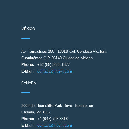
MÉXICO
Av. Tamaulipas 150 - 1301B Col. Condesa Alcaldía
Cuauhtémoc C.P. 06140 Ciudad de México
Phone:
+52 (55) 3689 1377
E-Mail:
contacto@ibs-it.com
CANADÁ
3009-85 Thorncliffe Park Drive, Toronto, on
Canada, M4H116​
Phone:
+1 (647) 728 3518
E-Mail:
contacto@ibs-it.com