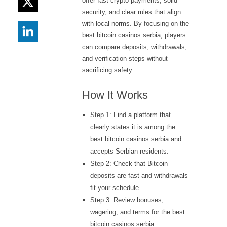
offer fast crypto payments, solid
security, and clear rules that align
with local norms. By focusing on the
best bitcoin casinos serbia, players
can compare deposits, withdrawals,
and verification steps without
sacrificing safety.
How It Works
Step 1: Find a platform that
clearly states it is among the
best bitcoin casinos serbia and
accepts Serbian residents.
Step 2: Check that Bitcoin
deposits are fast and withdrawals
fit your schedule.
Step 3: Review bonuses,
wagering, and terms for the best
bitcoin casinos serbia.