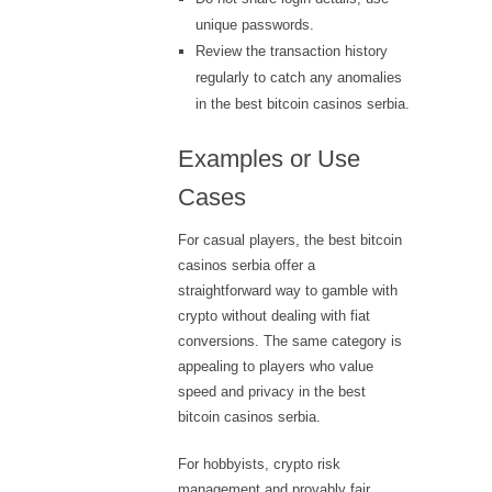
unique passwords.
Review the transaction history
regularly to catch any anomalies
in the best bitcoin casinos serbia.
Examples or Use
Cases
For casual players, the best bitcoin
casinos serbia offer a
straightforward way to gamble with
crypto without dealing with fiat
conversions. The same category is
appealing to players who value
speed and privacy in the best
bitcoin casinos serbia.
For hobbyists, crypto risk
management and provably fair