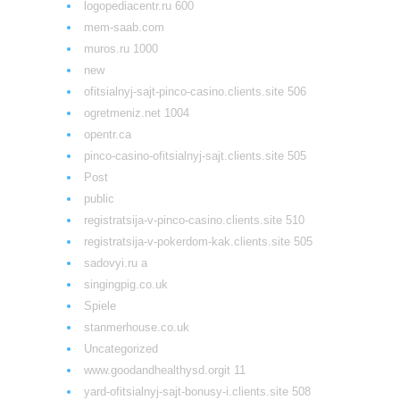
logopediacentr.ru 600
mem-saab.com
muros.ru 1000
new
ofitsialnyj-sajt-pinco-casino.clients.site 506
ogretmeniz.net 1004
opentr.ca
pinco-casino-ofitsialnyj-sajt.clients.site 505
Post
public
registratsija-v-pinco-casino.clients.site 510
registratsija-v-pokerdom-kak.clients.site 505
sadovyi.ru a
singingpig.co.uk
Spiele
stanmerhouse.co.uk
Uncategorized
www.goodandhealthysd.orgit 11
yard-ofitsialnyj-sajt-bonusy-i.clients.site 508