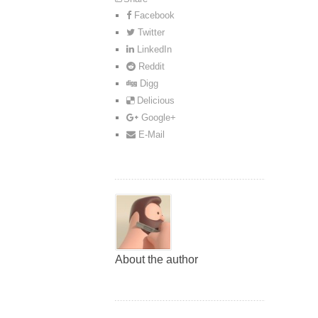
Facebook
Twitter
LinkedIn
Reddit
Digg
Delicious
Google+
E-Mail
About the author