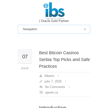
IBS IT
| Oracle Gold Partner
Best Bitcoin Casinos
07
Serbia Top Picks and Safe
Practices
JULIO
Alberto
julio 7, 2026
No Comments
opentr.ca
Introduction