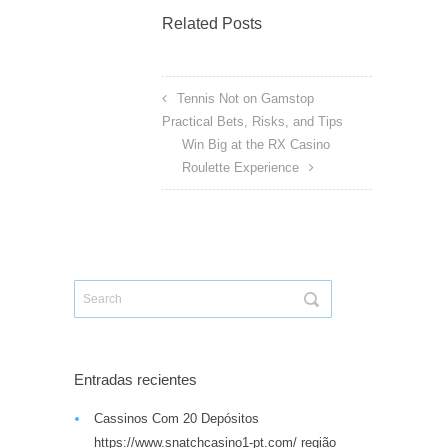
Related Posts
Tennis Not on Gamstop
Practical Bets, Risks, and Tips
Win Big at the RX Casino
Roulette Experience
Entradas recientes
Cassinos Com 20 Depósitos
https://www.snatchcasino1-pt.com/ região