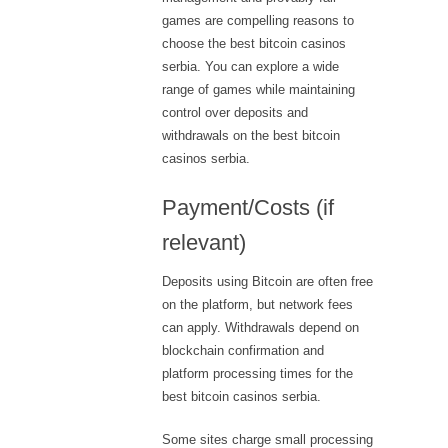
games are compelling reasons to
choose the best bitcoin casinos
serbia. You can explore a wide
range of games while maintaining
control over deposits and
withdrawals on the best bitcoin
casinos serbia.
Payment/Costs (if
relevant)
Deposits using Bitcoin are often free
on the platform, but network fees
can apply. Withdrawals depend on
blockchain confirmation and
platform processing times for the
best bitcoin casinos serbia.
Some sites charge small processing