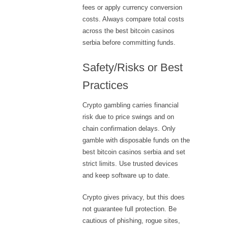
fees or apply currency conversion
costs. Always compare total costs
across the best bitcoin casinos
serbia before committing funds.
Safety/Risks or Best
Practices
Crypto gambling carries financial
risk due to price swings and on
chain confirmation delays. Only
gamble with disposable funds on the
best bitcoin casinos serbia and set
strict limits. Use trusted devices
and keep software up to date.
Crypto gives privacy, but this does
not guarantee full protection. Be
cautious of phishing, rogue sites,