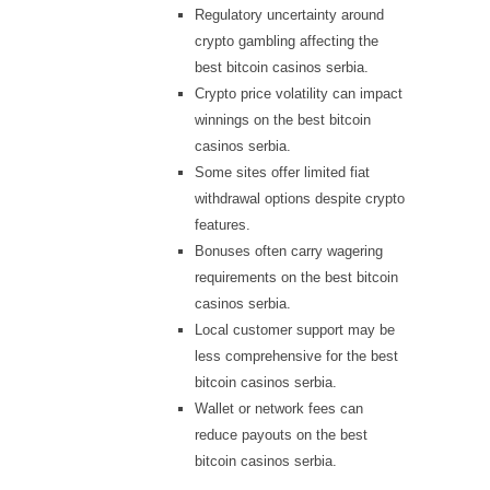
Regulatory uncertainty around
crypto gambling affecting the
best bitcoin casinos serbia.
Crypto price volatility can impact
winnings on the best bitcoin
casinos serbia.
Some sites offer limited fiat
withdrawal options despite crypto
features.
Bonuses often carry wagering
requirements on the best bitcoin
casinos serbia.
Local customer support may be
less comprehensive for the best
bitcoin casinos serbia.
Wallet or network fees can
reduce payouts on the best
bitcoin casinos serbia.