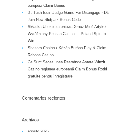
europeia Claim Bonus
3 . Tush Iodin Judge Game For Disengage ◦ DE
Join Now Slotpark Bonus Code
Składka Ubezpieczeniowa Gracz Mieć Artykuł
Wyróżniony Pelican Casino — Poland Spin to
Win
Shazam Casino • Közép-Európa Play & Claim
Rabona Casino
Ce Sunt Secesiunea Restrânge Astate Winzir
Cazino regiunea europeană Claim Bonus Rotiri
gratuite pentru înregistrare
Comentarios recientes
Archivos
agosto 2026