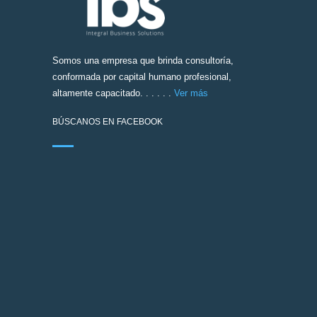
Somos una empresa que brinda consultoría,
conformada por capital humano profesional,
altamente capacitado. . . . . .
Ver más
BÚSCANOS EN FACEBOOK