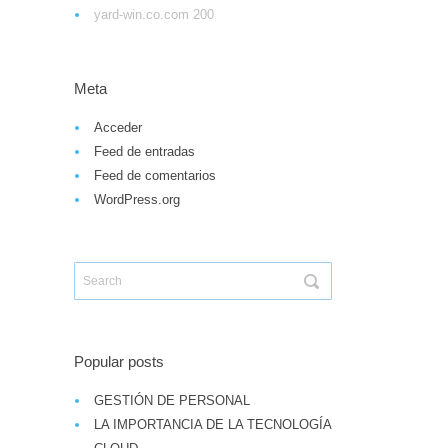
yard-win.co.com 200
Meta
Acceder
Feed de entradas
Feed de comentarios
WordPress.org
Popular posts
GESTIÓN DE PERSONAL
LA IMPORTANCIA DE LA TECNOLOGÍA