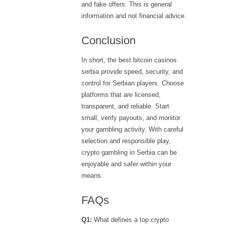
and fake offers. This is general
information and not financial advice.
Conclusion
In short, the best bitcoin casinos
serbia provide speed, security, and
control for Serbian players. Choose
platforms that are licensed,
transparent, and reliable. Start
small, verify payouts, and monitor
your gambling activity. With careful
selection and responsible play,
crypto gambling in Serbia can be
enjoyable and safer within your
means.
FAQs
Q1:
What defines a top crypto