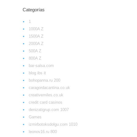
Categorías
1
1000A Z
1500A Z
2000A Z
500A Z
800A Z
bar-salsa.com
blog ibs it
bohopanna.ru 200
caragordacantina.co.uk
creativemiles.co.uk
credit card casinos
denizatigrup.com 1007
Games
izmirbotoksdolgu.com 1010
leonov16.ru 800