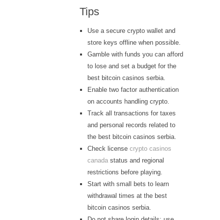
Tips
Use a secure crypto wallet and
store keys offline when possible.
Gamble with funds you can afford
to lose and set a budget for the
best bitcoin casinos serbia.
Enable two factor authentication
on accounts handling crypto.
Track all transactions for taxes
and personal records related to
the best bitcoin casinos serbia.
Check license
crypto casinos
canada
status and regional
restrictions before playing.
Start with small bets to learn
withdrawal times at the best
bitcoin casinos serbia.
Do not share login details; use