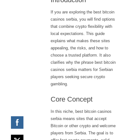
If you are exploring the best bitcoin
casinos serbia, you will find options
that combine crypto flexibility with
local expectations. This guide
explains what makes these sites
appealing, the risks, and how to
choose a trusted platform. It also
clarifies why the phrase best bitcoin
casinos serbia matters for Serbian
players seeking secure crypto
gambling.
Core Concept
In this niche, best bitcoin casinos
serbia means sites that accept
Bitcoin or other crypto and welcome
players from Serbia. The goal is to