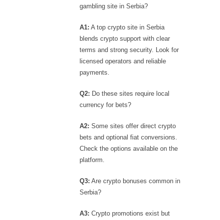
gambling site in Serbia?
A1:
A top crypto site in Serbia
blends crypto support with clear
terms and strong security. Look for
licensed operators and reliable
payments.
Q2:
Do these sites require local
currency for bets?
A2:
Some sites offer direct crypto
bets and optional fiat conversions.
Check the options available on the
platform.
Q3:
Are crypto bonuses common in
Serbia?
A3:
Crypto promotions exist but