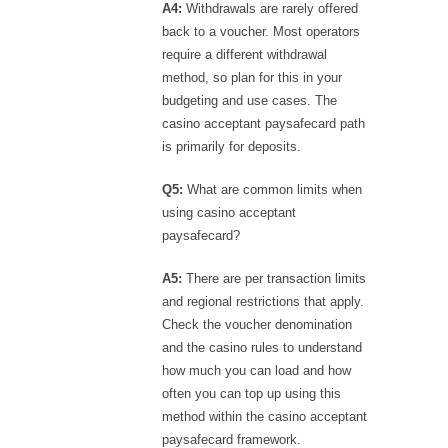
A4:
Withdrawals are rarely offered
back to a voucher. Most operators
require a different withdrawal
method, so plan for this in your
budgeting and use cases. The
casino acceptant paysafecard path
is primarily for deposits.
Q5:
What are common limits when
using casino acceptant
paysafecard?
A5:
There are per transaction limits
and regional restrictions that apply.
Check the voucher denomination
and the casino rules to understand
how much you can load and how
often you can top up using this
method within the casino acceptant
paysafecard framework.