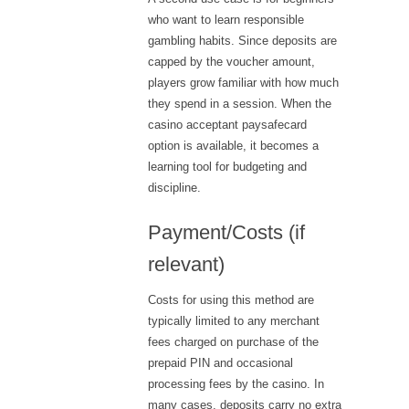
who want to learn responsible
gambling habits. Since deposits are
capped by the voucher amount,
players grow familiar with how much
they spend in a session. When the
casino acceptant paysafecard
option is available, it becomes a
learning tool for budgeting and
discipline.
Payment/Costs (if
relevant)
Costs for using this method are
typically limited to any merchant
fees charged on purchase of the
prepaid PIN and occasional
processing fees by the casino. In
many cases, deposits carry no extra