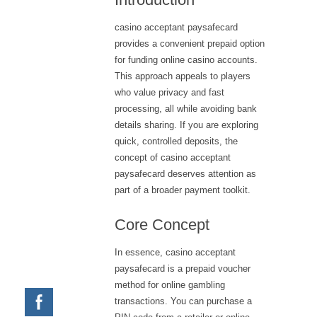
casino acceptant paysafecard
provides a convenient prepaid option
for funding online casino accounts.
This approach appeals to players
who value privacy and fast
processing, all while avoiding bank
details sharing. If you are exploring
quick, controlled deposits, the
concept of casino acceptant
paysafecard deserves attention as
part of a broader payment toolkit.
Core Concept
In essence, casino acceptant
paysafecard is a prepaid voucher
method for online gambling
transactions. You can purchase a