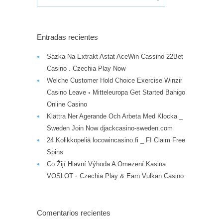
Entradas recientes
Sázka Na Extrakt Astat AceWin Cassino 22Bet
Casino . Czechia Play Now
Welche Customer Hold Choice Exercise Winzir
Casino Leave ◦ Mitteleuropa Get Started Bahigo
Online Casino
Klättra Ner Agerande Och Arbeta Med Klocka _
Sweden Join Now djackcasino-sweden.com
24 Kolikkopeliä locowincasino.fi _ FI Claim Free
Spins
Co Žijí Hlavní Výhoda A Omezení Kasina
VOSLOT ◦ Czechia Play & Earn Vulkan Casino
Comentarios recientes