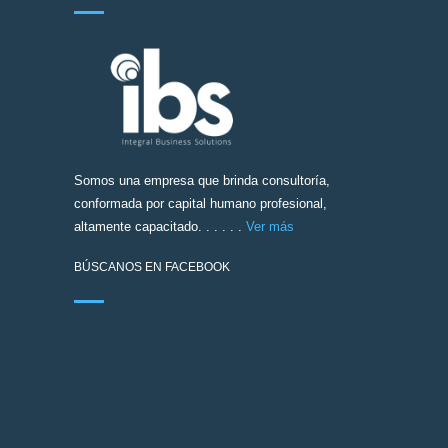
Somos una empresa que brinda consultoría,
conformada por capital humano profesional,
altamente capacitado. . . . . .
Ver más
BÚSCANOS EN FACEBOOK