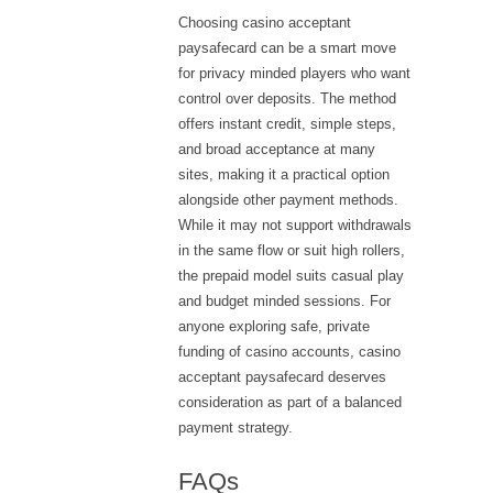
Choosing casino acceptant
paysafecard can be a smart move
for privacy minded players who want
control over deposits. The method
offers instant credit, simple steps,
and broad acceptance at many
sites, making it a practical option
alongside other payment methods.
While it may not support withdrawals
in the same flow or suit high rollers,
the prepaid model suits casual play
and budget minded sessions. For
anyone exploring safe, private
funding of casino accounts, casino
acceptant paysafecard deserves
consideration as part of a balanced
payment strategy.
FAQs