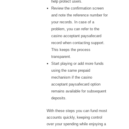
help protect users.
Review the confirmation screen
and note the reference number for
your records. In case of a
problem, you can refer to the
casino acceptant paysafecard
record when contacting support.
This keeps the process
transparent.
Start playing or add more funds
using the same prepaid
mechanism if the casino
acceptant paysafecard option
remains available for subsequent
deposits.
With these steps you can fund most
accounts quickly, keeping control
over your spending while enjoying a