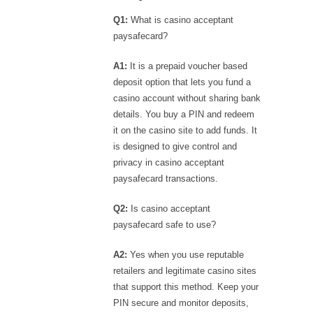
Q1:
What is casino acceptant
paysafecard?
A1:
It is a prepaid voucher based
deposit option that lets you fund a
casino account without sharing bank
details. You buy a PIN and redeem
it on the casino site to add funds. It
is designed to give control and
privacy in casino acceptant
paysafecard transactions.
Q2:
Is casino acceptant
paysafecard safe to use?
A2:
Yes when you use reputable
retailers and legitimate casino sites
that support this method. Keep your
PIN secure and monitor deposits,