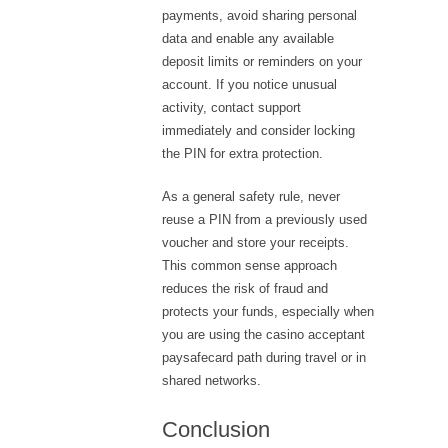
payments, avoid sharing personal
data and enable any available
deposit limits or reminders on your
account. If you notice unusual
activity, contact support
immediately and consider locking
the PIN for extra protection.
As a general safety rule, never
reuse a PIN from a previously used
voucher and store your receipts.
This common sense approach
reduces the risk of fraud and
protects your funds, especially when
you are using the casino acceptant
paysafecard path during travel or in
shared networks.
Conclusion