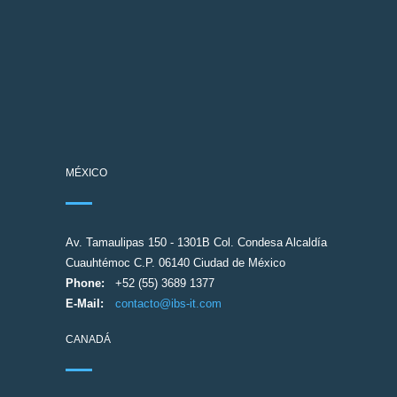
MÉXICO
Av. Tamaulipas 150 - 1301B Col. Condesa Alcaldía
Cuauhtémoc C.P. 06140 Ciudad de México
Phone:
+52 (55) 3689 1377
E-Mail:
contacto@ibs-it.com
CANADÁ