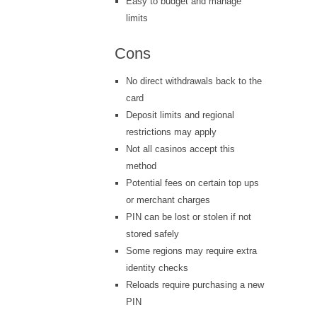
Easy to budget and manage
limits
Cons
No direct withdrawals back to the
card
Deposit limits and regional
restrictions may apply
Not all casinos accept this
method
Potential fees on certain top ups
or merchant charges
PIN can be lost or stolen if not
stored safely
Some regions may require extra
identity checks
Reloads require purchasing a new
PIN