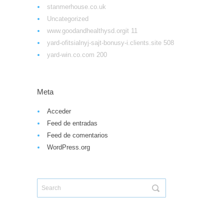
stanmerhouse.co.uk
Uncategorized
www.goodandhealthysd.orgit 11
yard-ofitsialnyj-sajt-bonusy-i.clients.site 508
yard-win.co.com 200
Meta
Acceder
Feed de entradas
Feed de comentarios
WordPress.org