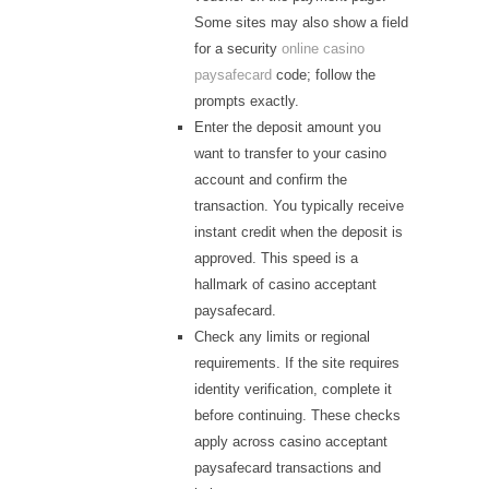
Some sites may also show a field
for a security
online casino
paysafecard
code; follow the
prompts exactly.
Enter the deposit amount you
want to transfer to your casino
account and confirm the
transaction. You typically receive
instant credit when the deposit is
approved. This speed is a
hallmark of casino acceptant
paysafecard.
Check any limits or regional
requirements. If the site requires
identity verification, complete it
before continuing. These checks
apply across casino acceptant
paysafecard transactions and