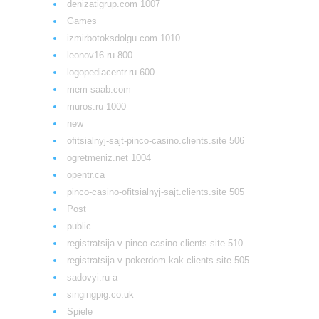
denizatigrup.com 1007
Games
izmirbotoksdolgu.com 1010
leonov16.ru 800
logopediacentr.ru 600
mem-saab.com
muros.ru 1000
new
ofitsialnyj-sajt-pinco-casino.clients.site 506
ogretmeniz.net 1004
opentr.ca
pinco-casino-ofitsialnyj-sajt.clients.site 505
Post
public
registratsija-v-pinco-casino.clients.site 510
registratsija-v-pokerdom-kak.clients.site 505
sadovyi.ru a
singingpig.co.uk
Spiele