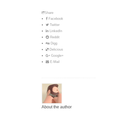
Share
Facebook
Twitter
LinkedIn
Reddit
Digg
Delicious
Google+
E-Mail
About the author