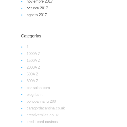
noviembre 2017
octubre 2017
agosto 2017
Categorías
1
1000A Z
1500A Z
2000A Z
500A Z
800A Z
bar-salsa.com
blog ibs it
bohopanna.ru 200
caragordacantina.co.uk
creativemiles.co.uk
credit card casinos