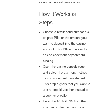
casino acceptant paysafecard.
How It Works or
Steps
Choose a retailer and purchase a
prepaid PIN for the amount you
want to deposit into the casino
account. This PIN is the key for
casino acceptant paysafecard
funding.
Open the casino deposit page
and select the payment method
casino acceptant paysafecard.
This step signals that you want to
use a prepaid voucher instead of
a debit or e wallet.
Enter the 16 digit PIN from the
voucher on the payment page.