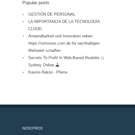
Popular posts
GESTIÓN DE PERSONAL
LA IMPORTANCIA DE LA TECNOLOGÍA
CLOUD
Anwendbarkeit und Innovation neben
https://simsinos.com.de für nachhaltigen
Mehrwert schaffen
Secrets To Profit In Web-Based Roulette ⚝
Sydney Online
Kasino Rakoo · Přerov
NOSOTROS