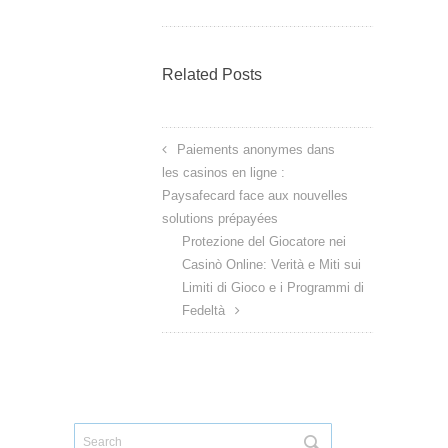
Related Posts
Paiements anonymes dans
les casinos en ligne :
Paysafecard face aux nouvelles
solutions prépayées
Protezione del Giocatore nei
Casinò Online: Verità e Miti sui
Limiti di Gioco e i Programmi di
Fedeltà