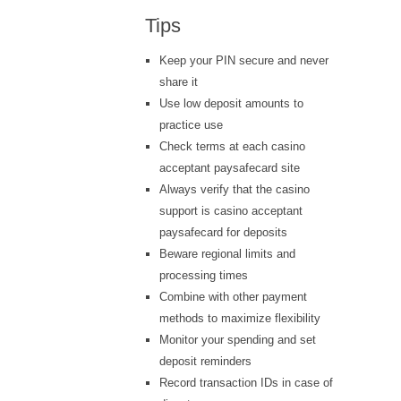
Tips
Keep your PIN secure and never
share it
Use low deposit amounts to
practice use
Check terms at each casino
acceptant paysafecard site
Always verify that the casino
support is casino acceptant
paysafecard for deposits
Beware regional limits and
processing times
Combine with other payment
methods to maximize flexibility
Monitor your spending and set
deposit reminders
Record transaction IDs in case of