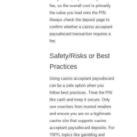
fee, so the overall cost is primarily
the value you load onto the PIN.
Always check the deposit page to
confirm whether a casino acceptant
paysafecard transaction requires a
fee.
Safety/Risks or Best
Practices
Using casino acceptant paysafecard
can be a safe option when you
follow best practices. Treat the PIN
like cash and keep it secure. Only
use vouchers from trusted retailers
and ensure you are on a legitimate
casino site that supports casino
acceptant paysafecard deposits. For
YMYL topics like gambling and