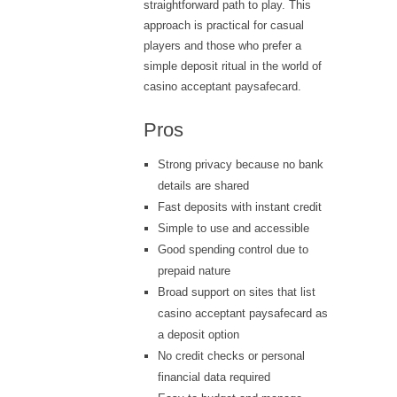
straightforward path to play. This
approach is practical for casual
players and those who prefer a
simple deposit ritual in the world of
casino acceptant paysafecard.
Pros
Strong privacy because no bank
details are shared
Fast deposits with instant credit
Simple to use and accessible
Good spending control due to
prepaid nature
Broad support on sites that list
casino acceptant paysafecard as
a deposit option
No credit checks or personal
financial data required