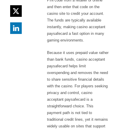
PIN code from a retailer or online
and then enter that code on the
casino site to credit your account.
The funds are typically available
instantly, making casino acceptant
paysafecard a fast option in many
gaming environments.
Because it uses prepaid value rather
than bank funds, casino acceptant
paysafecard helps limit
overspending and removes the need
to share sensitive financial details
with the casino. For players seeking
privacy and control, casino
acceptant paysafecard is a
straightforward choice. This
payment path is not tied to
traditional credit lines, yet it remains
widely usable on sites that support