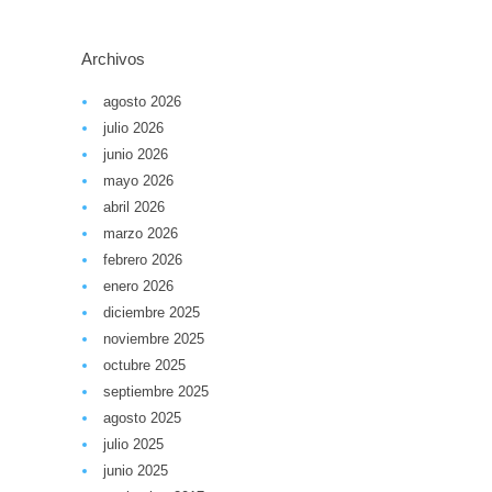
Archivos
agosto 2026
julio 2026
junio 2026
mayo 2026
abril 2026
marzo 2026
febrero 2026
enero 2026
diciembre 2025
noviembre 2025
octubre 2025
septiembre 2025
agosto 2025
julio 2025
junio 2025