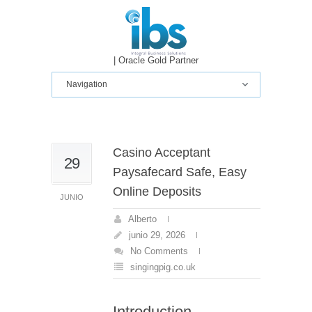
IBS IT
| Oracle Gold Partner
Casino Acceptant
29
Paysafecard Safe, Easy
Online Deposits
JUNIO
Alberto
junio 29, 2026
No Comments
singingpig.co.uk
Introduction