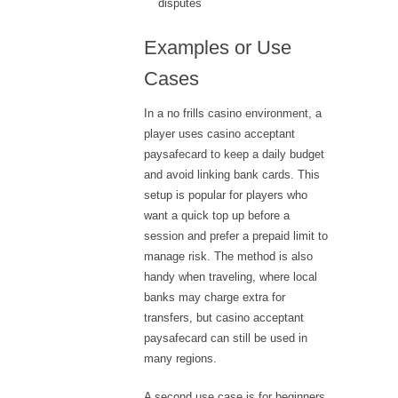
disputes
Examples or Use
Cases
In a no frills casino environment, a
player uses casino acceptant
paysafecard to keep a daily budget
and avoid linking bank cards. This
setup is popular for players who
want a quick top up before a
session and prefer a prepaid limit to
manage risk. The method is also
handy when traveling, where local
banks may charge extra for
transfers, but casino acceptant
paysafecard can still be used in
many regions.
A second use case is for beginners