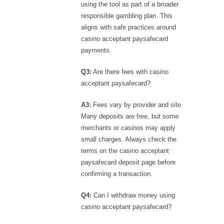
using the tool as part of a broader
responsible gambling plan. This
aligns with safe practices around
casino acceptant paysafecard
payments.
Q3:
Are there fees with casino
acceptant paysafecard?
A3:
Fees vary by provider and site.
Many deposits are free, but some
merchants or casinos may apply
small charges. Always check the
terms on the casino acceptant
paysafecard deposit page before
confirming a transaction.
Q4:
Can I withdraw money using
casino acceptant paysafecard?