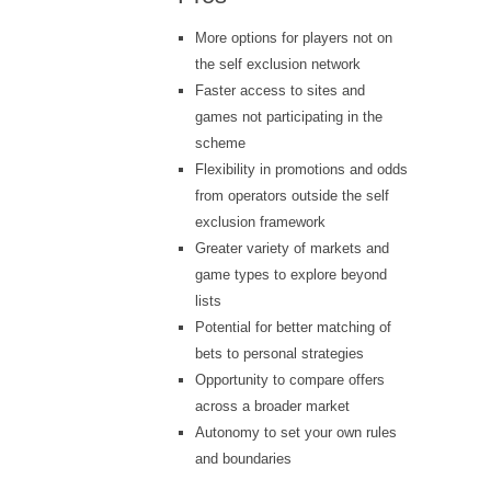
More options for players not on
the self exclusion network
Faster access to sites and
games not participating in the
scheme
Flexibility in promotions and odds
from operators outside the self
exclusion framework
Greater variety of markets and
game types to explore beyond
lists
Potential for better matching of
bets to personal strategies
Opportunity to compare offers
across a broader market
Autonomy to set your own rules
and boundaries