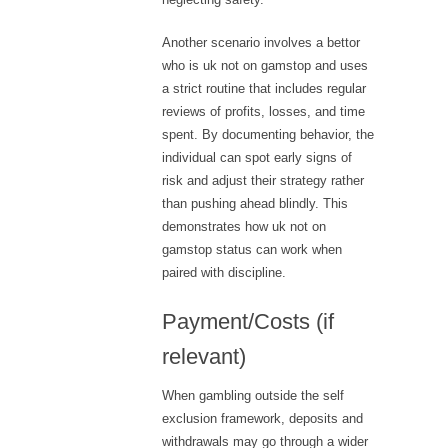
Another scenario involves a bettor
who is uk not on gamstop and uses
a strict routine that includes regular
reviews of profits, losses, and time
spent. By documenting behavior, the
individual can spot early signs of
risk and adjust their strategy rather
than pushing ahead blindly. This
demonstrates how uk not on
gamstop status can work when
paired with discipline.
Payment/Costs (if
relevant)
When gambling outside the self
exclusion framework, deposits and
withdrawals may go through a wider