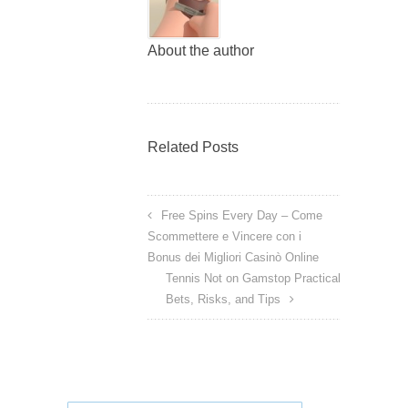
About the author
Related Posts
Free Spins Every Day – Come
Scommettere e Vincere con i
Bonus dei Migliori Casinò Online
Tennis Not on Gamstop Practical
Bets, Risks, and Tips