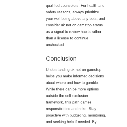
qualified counselors. For health and
safety reasons, always prioritize
your well being above any bets, and
consider uk not on gamstop status
as a signal to review habits rather
than a license to continue
unchecked.
Conclusion
Understanding uk not on gamstop
helps you make informed decisions
about where and how to gamble.
While there can be more options
outside the self exclusion
framework, this path carries
responsibilities and risks. Stay
proactive with budgeting, monitoring,
and seeking help if needed. By