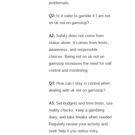
problematic.
Q2:
Is it safer to gamble if I am not
on uk not on gamstop?
A2:
Safety does not come from
status alone. It comes from limits,
awareness, and responsible
choices. Being not on uk not on
gamstop increases the need for self
control and monitoring.
Q3:
How can I stay in control when
dealing with uk not on gamstop?
A3:
Set budgets and time limits, use
reality checks, keep a gambling
diary, and take breaks when needed.
Regularly review your activity and
seek help if you notice risky