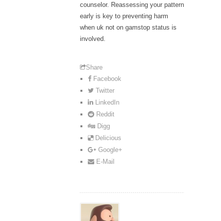
counselor. Reassessing your pattern
early is key to preventing harm
when uk not on gamstop status is
involved.
Share
Facebook
Twitter
LinkedIn
Reddit
Digg
Delicious
Google+
E-Mail