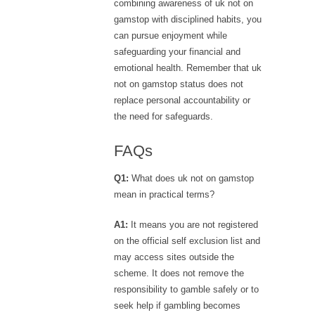
combining awareness of uk not on
gamstop with disciplined habits, you
can pursue enjoyment while
safeguarding your financial and
emotional health. Remember that uk
not on gamstop status does not
replace personal accountability or
the need for safeguards.
FAQs
Q1:
What does uk not on gamstop
mean in practical terms?
A1:
It means you are not registered
on the official self exclusion list and
may access sites outside the
scheme. It does not remove the
responsibility to gamble safely or to
seek help if gambling becomes