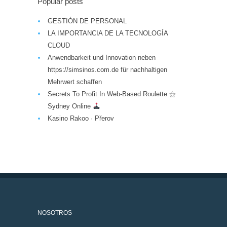
Popular posts
GESTIÓN DE PERSONAL
LA IMPORTANCIA DE LA TECNOLOGÍA
CLOUD
Anwendbarkeit und Innovation neben
https://simsinos.com.de für nachhaltigen
Mehrwert schaffen
Secrets To Profit In Web-Based Roulette ⚝
Sydney Online
Kasino Rakoo · Přerov
NOSOTROS