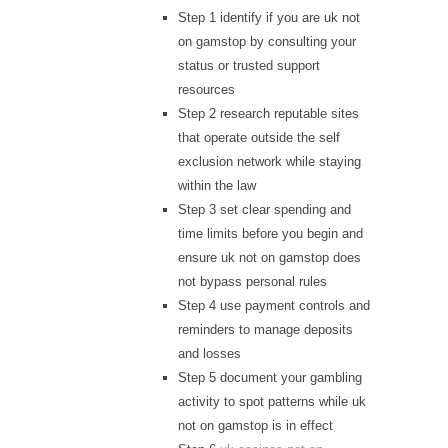
Step 1 identify if you are uk not
on gamstop by consulting your
status or trusted support
resources
Step 2 research reputable sites
that operate outside the self
exclusion network while staying
within the law
Step 3 set clear spending and
time limits before you begin and
ensure uk not on gamstop does
not bypass personal rules
Step 4 use payment controls and
reminders to manage deposits
and losses
Step 5 document your gambling
activity to spot patterns while uk
not on gamstop is in effect