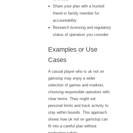
Share your plan with a trusted
friend or family member for
accountability
Research licensing and regulatory
status of operators you consider
Examples or Use
Cases
A casual player who is uk not on
gamstop may enjoy a wider
selection of games and markets,
choosing responsible operators with
clear terms. They might set
personal limits and track activity to
stay within bounds. This approach
shows how uk not on gamstop can
fit into a careful plan without
neglecting safety.