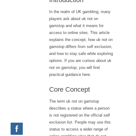
In the realm of UK gambling, many
players ask about uk not on
gamstop and what it means for
access to online sites. This article
explains the concept, how uk not on
gamstop differs from self exclusion,
and how to stay safe while exploring
options. If you are curious about uk
not on gamstop, you will find
practical guidance here.
Core Concept
The term uk not on gamstop
describes a status where a person
is not registered on the official self
exclusion list. People may use this
status to access a wider range of