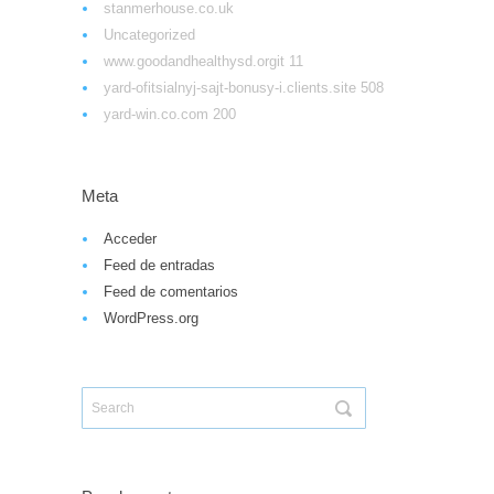
stanmerhouse.co.uk
Uncategorized
www.goodandhealthysd.orgit 11
yard-ofitsialnyj-sajt-bonusy-i.clients.site 508
yard-win.co.com 200
Meta
Acceder
Feed de entradas
Feed de comentarios
WordPress.org