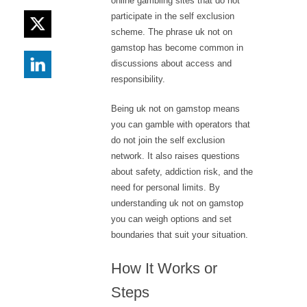
online gambling sites that do not
participate in the self exclusion
scheme. The phrase uk not on
gamstop has become common in
discussions about access and
responsibility.
Being uk not on gamstop means
you can gamble with operators that
do not join the self exclusion
network. It also raises questions
about safety, addiction risk, and the
need for personal limits. By
understanding uk not on gamstop
you can weigh options and set
boundaries that suit your situation.
How It Works or
Steps