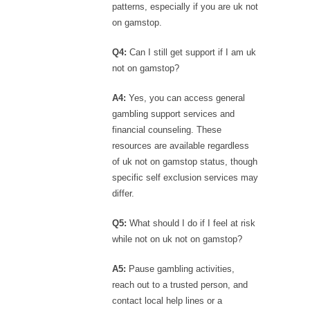
patterns, especially if you are uk not
on gamstop.
Q4:
Can I still get support if I am uk
not on gamstop?
A4:
Yes, you can access general
gambling support services and
financial counseling. These
resources are available regardless
of uk not on gamstop status, though
specific self exclusion services may
differ.
Q5:
What should I do if I feel at risk
while not on uk not on gamstop?
A5:
Pause gambling activities,
reach out to a trusted person, and
contact local help lines or a