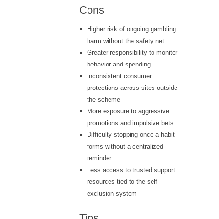
Cons
Higher risk of ongoing gambling
harm without the safety net
Greater responsibility to monitor
behavior and spending
Inconsistent consumer
protections across sites outside
the scheme
More exposure to aggressive
promotions and impulsive bets
Difficulty stopping once a habit
forms without a centralized
reminder
Less access to trusted support
resources tied to the self
exclusion system
Tips