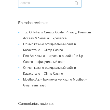
Entradas recientes
Top OnlyFans Creator Guide: Privacy, Premium
Access & Sensual Experience
Олимп казино официальный сайт в
Казахстане – Olimp Casino
Пин Ап Казино – играть в онлайн Pin Up
Casino – официальный сайт
Олимп казино официальный сайт в
Казахстане – Olimp Casino
Mostbet AZ – bukmeker ve kazino Mostbet –
Giriş rəsmi sayt
Comentarios recientes