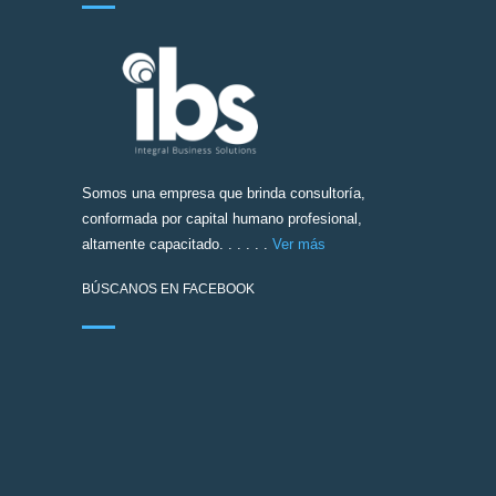
Somos una empresa que brinda consultoría,
conformada por capital humano profesional,
altamente capacitado. . . . . .
Ver más
BÚSCANOS EN FACEBOOK