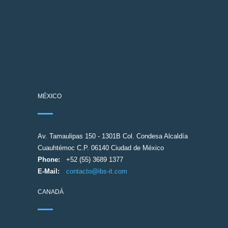
MÉXICO
Av. Tamaulipas 150 - 1301B Col. Condesa Alcaldía
Cuauhtémoc C.P. 06140 Ciudad de México
Phone:
+52 (55) 3689 1377
E-Mail:
contacto@ibs-it.com
CANADÁ