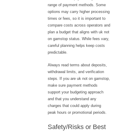
range of payment methods. Some
options may carry higher processing
times or fees, so it is important to
compare costs across operators and
plan a budget that aligns with uk not
on gamstop status. While fees vary,
careful planning helps keep costs
predictable.
Always read terms about deposits,
withdrawal limits, and verification
steps. If you are uk not on gamstop,
make sure payment methods
support your budgeting approach
and that you understand any
charges that could apply during
peak hours or promotional periods.
Safety/Risks or Best