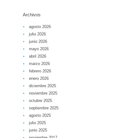
Archivos
agosto 2026
julio 2026
junio 2026
mayo 2026
abril 2026
marzo 2026
febrero 2026
enero 2026
diciembre 2025
noviembre 2025
octubre 2025
septiembre 2025
agosto 2025
julio 2025
junio 2025
noviembre 2017