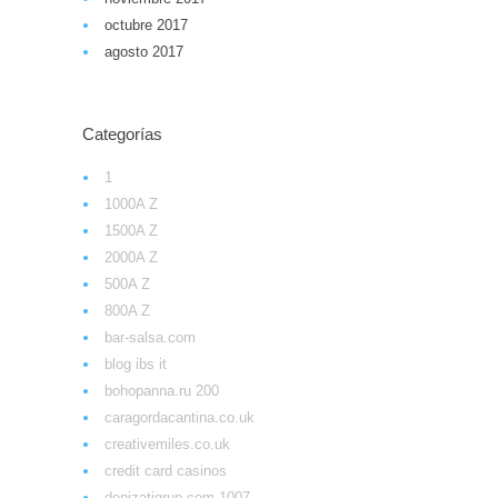
octubre 2017
agosto 2017
Categorías
1
1000A Z
1500A Z
2000A Z
500A Z
800A Z
bar-salsa.com
blog ibs it
bohopanna.ru 200
caragordacantina.co.uk
creativemiles.co.uk
credit card casinos
denizatigrup.com 1007