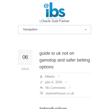
IBS IT
| Oracle Gold Partner
guide to uk not on
06
gamstop and safer betting
options
JULIO
Alberto
julio 6, 2026
No Comments
stanmerhouse.co.uk
Introduction