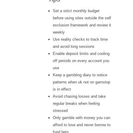
Set a strict monthly budget
before using sites outside the self
exclusion framework and review it
weekly
Use reality checks to track time
and avoid long sessions
Enable deposit limits and cooling
off periods on every account you
use
Keep a gambling diary to notice
patterns when uk not on gamstop
is in effect
Avoid chasing losses and take
regular breaks when feeling
stressed
Only gamble with money you can
afford to lose and never borrow to
fund bets