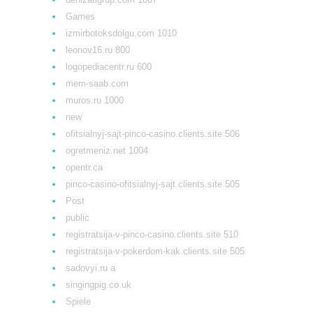
Games
izmirbotoksdolgu.com 1010
leonov16.ru 800
logopediacentr.ru 600
mem-saab.com
muros.ru 1000
new
ofitsialnyj-sajt-pinco-casino.clients.site 506
ogretmeniz.net 1004
opentr.ca
pinco-casino-ofitsialnyj-sajt.clients.site 505
Post
public
registratsija-v-pinco-casino.clients.site 510
registratsija-v-pokerdom-kak.clients.site 505
sadovyi.ru a
singingpig.co.uk
Spiele