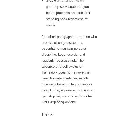
Step 6
uk casinos not on
gamstop
seek support if you
notice problems and consider
stepping back regardless of
status
1–2 short paragraphs. For those who
are uk not on gamstop, it is
essential to maintain personal
discipline, keep records, and
regularly reassess risk. The
absence of a self exclusion
framework does not remove the
need for safeguards, especially
when emotions run high or losses
mount. Staying aware of uk not on
gamstop helps you stay in control
while exploring options.
Pros