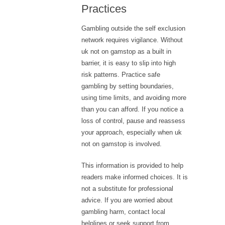
Practices
Gambling outside the self exclusion
network requires vigilance. Without
uk not on gamstop as a built in
barrier, it is easy to slip into high
risk patterns. Practice safe
gambling by setting boundaries,
using time limits, and avoiding more
than you can afford. If you notice a
loss of control, pause and reassess
your approach, especially when uk
not on gamstop is involved.
This information is provided to help
readers make informed choices. It is
not a substitute for professional
advice. If you are worried about
gambling harm, contact local
helplines or seek support from