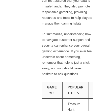
can rest assured that your data is
in safe hands. They also promote
responsible gambling, providing
resources and tools to help players
manage their gaming habits.
To summarize, understanding how
to navigate customer support and
security can enhance your overall
gaming experience. If you ever feel
uncertain about something,
remember that help is just a click
away, and you should never
hesitate to ask questions.
GAME
POPULAR
PLAYER
TYPE
TITLES
STRATEGY
Treasure
Focus on
Hunt,