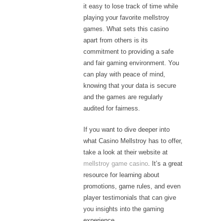
it easy to lose track of time while
playing your favorite mellstroy
games. What sets this casino
apart from others is its
commitment to providing a safe
and fair gaming environment. You
can play with peace of mind,
knowing that your data is secure
and the games are regularly
audited for fairness.
If you want to dive deeper into
what Casino Mellstroy has to offer,
take a look at their website at
mellstroy game casino
. It’s a great
resource for learning about
promotions, game rules, and even
player testimonials that can give
you insights into the gaming
experience.