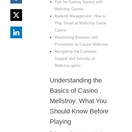
Tips for Getting Started with
Mellstroy Games
Bankroll Management: How to
Play Smart at Mellstroy Game
Casino
Maximizing Bonuses and
Promotions at Casino Mellstroy
Navigating the Customer
Support and Security at
Mellstroy.game
Understanding the
Basics of Casino
Mellstroy: What You
Should Know Before
Playing