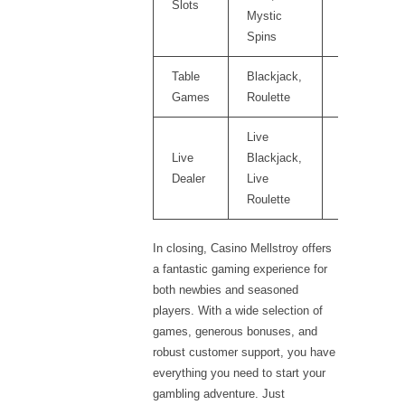
Slots
RTP
Mystic
percentages
Spins
Table
Blackjack,
Learn basic
Games
Roulette
strategies
Live
Live
Blackjack,
Engage with
Dealer
Live
the dealer
Roulette
In closing, Casino Mellstroy offers
a fantastic gaming experience for
both newbies and seasoned
players. With a wide selection of
games, generous bonuses, and
robust customer support, you have
everything you need to start your
gambling adventure. Just