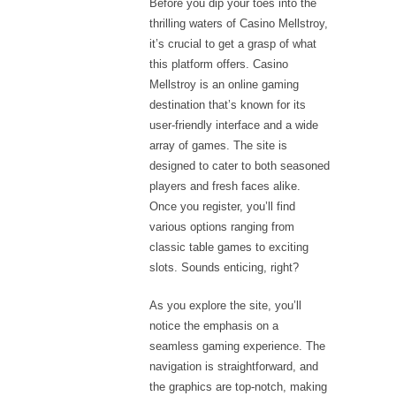
Before you dip your toes into the
thrilling waters of Casino Mellstroy,
it’s crucial to get a grasp of what
this platform offers. Casino
Mellstroy is an online gaming
destination that’s known for its
user-friendly interface and a wide
array of games. The site is
designed to cater to both seasoned
players and fresh faces alike.
Once you register, you’ll find
various options ranging from
classic table games to exciting
slots. Sounds enticing, right?
As you explore the site, you’ll
notice the emphasis on a
seamless gaming experience. The
navigation is straightforward, and
the graphics are top-notch, making