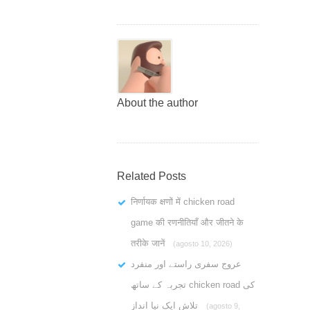
About the author
Related Posts
निर्णायक क्षणों में chicken road
game की रणनीतियाँ और जीतने के
तरीके जानें
(agosto 10, 2026)
عروج سفری راستے اور منفرد
تجربہ کے ساتھ chicken road کی
تلاش ایک نیا انداز
(agosto 9,