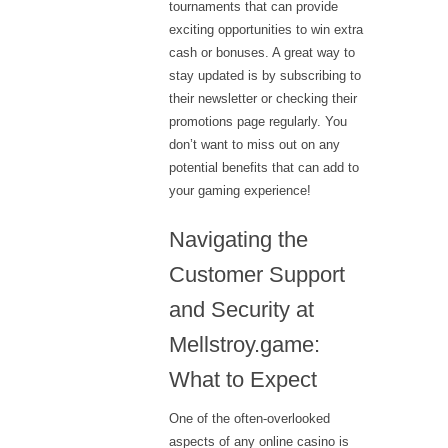
tournaments that can provide
exciting opportunities to win extra
cash or bonuses. A great way to
stay updated is by subscribing to
their newsletter or checking their
promotions page regularly. You
don’t want to miss out on any
potential benefits that can add to
your gaming experience!
Navigating the
Customer Support
and Security at
Mellstroy.game:
What to Expect
One of the often-overlooked
aspects of any online casino is