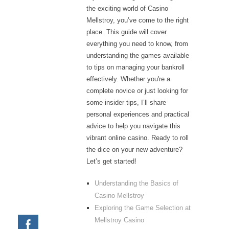
the exciting world of Casino
Mellstroy, you’ve come to the right
place. This guide will cover
everything you need to know, from
understanding the games available
to tips on managing your bankroll
effectively. Whether you're a
complete novice or just looking for
some insider tips, I’ll share
personal experiences and practical
advice to help you navigate this
vibrant online casino. Ready to roll
the dice on your new adventure?
Let’s get started!
Understanding the Basics of
Casino Mellstroy
Exploring the Game Selection at
Mellstroy Casino