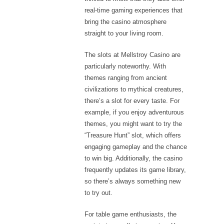
real-time gaming experiences that
bring the casino atmosphere
straight to your living room.
The slots at Mellstroy Casino are
particularly noteworthy. With
themes ranging from ancient
civilizations to mythical creatures,
there’s a slot for every taste. For
example, if you enjoy adventurous
themes, you might want to try the
“Treasure Hunt” slot, which offers
engaging gameplay and the chance
to win big. Additionally, the casino
frequently updates its game library,
so there’s always something new
to try out.
For table game enthusiasts, the