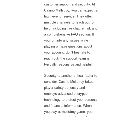
customer support and security. At
Casino Mellstroy, you can expect a
high level of service. They offer
multiple channels to reach out for
help, including live chat, email, and
a comprehensive FAQ section. If
you run into any issues while
playing or have questions about
your account, don’t hesitate to
reach out; the support team is
typically responsive and helpful.
Security is another critical factor to
consider. Casino Mellstroy takes
player safety seriously and
employs advanced encryption
technology to protect your personal
and financial information. When
you play at mellstroy.game, you