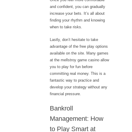
and confident, you can gradually
increase your bets. It’s all about
finding your rhythm and knowing
when to take risks.
Lastly, don’t hesitate to take
advantage of the free play options
available on the site. Many games
at the mellstroy game casino allow
you to play for fun before
committing real money. This is a
fantastic way to practice and
develop your strategy without any
financial pressure.
Bankroll
Management: How
to Play Smart at