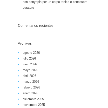
con bettyspin per un corpo tonico e benessere
duraturo
Comentarios recientes
Archivos
agosto 2026
julio 2026
junio 2026
mayo 2026
abril 2026
marzo 2026
febrero 2026
enero 2026
diciembre 2025
noviembre 2025