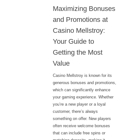
Maximizing Bonuses
and Promotions at
Casino Mellstroy:
Your Guide to
Getting the Most
Value
Casino Mellstroy is known for its
generous bonuses and promotions,
which can significantly enhance
your gaming experience. Whether
you’re a new player or a loyal
customer, there’s always
something on offer. New players
often receive welcome bonuses
that can include free spins or