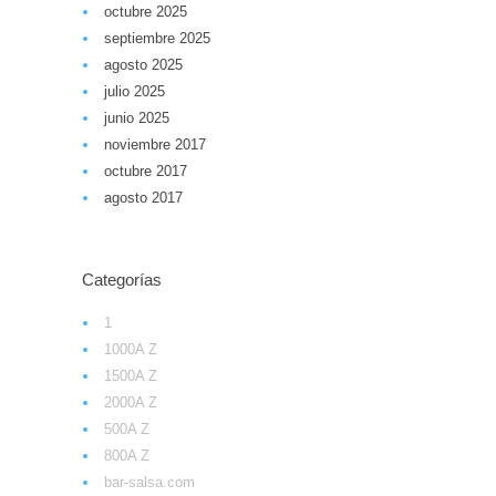
octubre 2025
septiembre 2025
agosto 2025
julio 2025
junio 2025
noviembre 2017
octubre 2017
agosto 2017
Categorías
1
1000A Z
1500A Z
2000A Z
500A Z
800A Z
bar-salsa.com