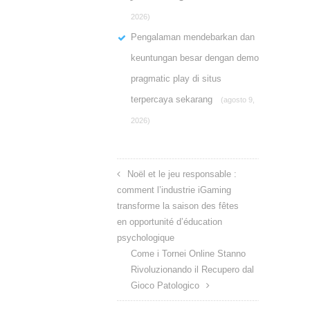
2026)
Pengalaman mendebarkan dan
keuntungan besar dengan demo
pragmatic play di situs
terpercaya sekarang
(agosto 9,
2026)
Noël et le jeu responsable :
comment l’industrie iGaming
transforme la saison des fêtes
en opportunité d’éducation
psychologique
Come i Tornei Online Stanno
Rivoluzionando il Recupero dal
Gioco Patologico