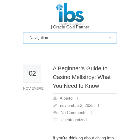
IBS IT
| Oracle Gold Partner
A Beginner’s Guide to
02
Casino Mellstroy: What
You Need to Know
NOVIEMBRE
Alberto
noviembre 2, 2025
No Comments
Uncategorized
If you’re thinking about diving into