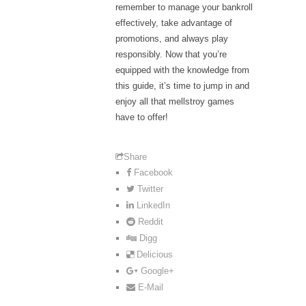
remember to manage your bankroll
effectively, take advantage of
promotions, and always play
responsibly. Now that you’re
equipped with the knowledge from
this guide, it’s time to jump in and
enjoy all that mellstroy games
have to offer!
Share
Facebook
Twitter
LinkedIn
Reddit
Digg
Delicious
Google+
E-Mail