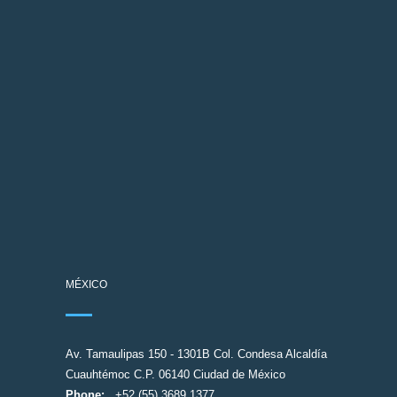
MÉXICO
Av. Tamaulipas 150 - 1301B Col. Condesa Alcaldía
Cuauhtémoc C.P. 06140 Ciudad de México
Phone:
+52 (55) 3689 1377