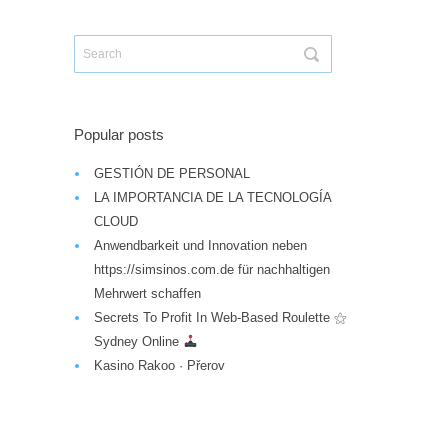
Popular posts
GESTIÓN DE PERSONAL
LA IMPORTANCIA DE LA TECNOLOGÍA
CLOUD
Anwendbarkeit und Innovation neben
https://simsinos.com.de für nachhaltigen
Mehrwert schaffen
Secrets To Profit In Web-Based Roulette ⚝
Sydney Online
Kasino Rakoo · Přerov