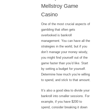
Mellstroy Game
Casino
One of the most crucial aspects of
gambling that often gets
overlooked is bankroll
management. You can have all the
strategies in the world, but if you
don’t manage your money wisely,
you might find yourself out of the
game faster than you’d like. Start
by setting a budget for yourself.
Determine how much you’re willing
to spend, and stick to that amount.
It’s also a good idea to divide your
bankroll into smaller sessions. For
example, if you have $200 to
spend, consider breaking it down