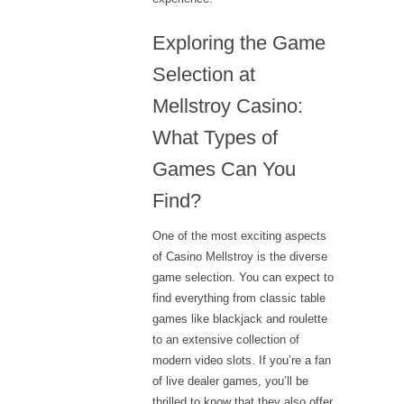
Exploring the Game
Selection at
Mellstroy Casino:
What Types of
Games Can You
Find?
One of the most exciting aspects
of Casino Mellstroy is the diverse
game selection. You can expect to
find everything from classic table
games like blackjack and roulette
to an extensive collection of
modern video slots. If you’re a fan
of live dealer games, you’ll be
thrilled to know that they also offer