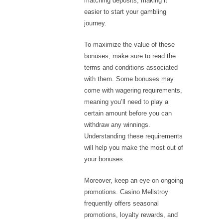
matching deposits, making it
easier to start your gambling
journey.
To maximize the value of these
bonuses, make sure to read the
terms and conditions associated
with them. Some bonuses may
come with wagering requirements,
meaning you’ll need to play a
certain amount before you can
withdraw any winnings.
Understanding these requirements
will help you make the most out of
your bonuses.
Moreover, keep an eye on ongoing
promotions. Casino Mellstroy
frequently offers seasonal
promotions, loyalty rewards, and