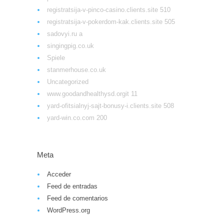
registratsija-v-pinco-casino.clients.site 510
registratsija-v-pokerdom-kak.clients.site 505
sadovyi.ru a
singingpig.co.uk
Spiele
stanmerhouse.co.uk
Uncategorized
www.goodandhealthysd.orgit 11
yard-ofitsialnyj-sajt-bonusy-i.clients.site 508
yard-win.co.com 200
Meta
Acceder
Feed de entradas
Feed de comentarios
WordPress.org