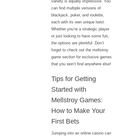
variety is equally impressive. You
can find multiple versions of
blackjack, poker, and roulette,
each with its own unique twist.
Whether you’re a strategic player
or just looking to have some fun,
the options are plentiful. Don’t
forget to check out the mellstroy
game section for exclusive games
that you won’t find anywhere else!
Tips for Getting
Started with
Mellstroy Games:
How to Make Your
First Bets
Jumping into an online casino can