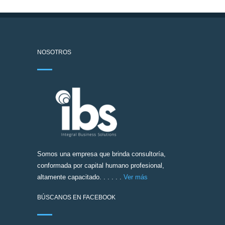
NOSOTROS
Somos una empresa que brinda consultoría,
conformada por capital humano profesional,
altamente capacitado. . . . . .
Ver más
BÚSCANOS EN FACEBOOK