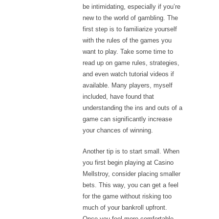
be intimidating, especially if you’re
new to the world of gambling. The
first step is to familiarize yourself
with the rules of the games you
want to play. Take some time to
read up on game rules, strategies,
and even watch tutorial videos if
available. Many players, myself
included, have found that
understanding the ins and outs of a
game can significantly increase
your chances of winning.
Another tip is to start small. When
you first begin playing at Casino
Mellstroy, consider placing smaller
bets. This way, you can get a feel
for the game without risking too
much of your bankroll upfront.
Once you feel more comfortable