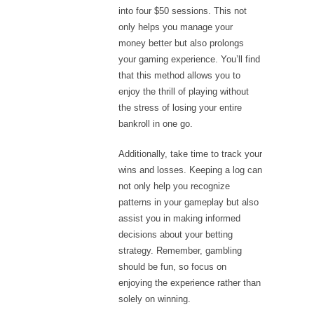
into four $50 sessions. This not
only helps you manage your
money better but also prolongs
your gaming experience. You’ll find
that this method allows you to
enjoy the thrill of playing without
the stress of losing your entire
bankroll in one go.
Additionally, take time to track your
wins and losses. Keeping a log can
not only help you recognize
patterns in your gameplay but also
assist you in making informed
decisions about your betting
strategy. Remember, gambling
should be fun, so focus on
enjoying the experience rather than
solely on winning.