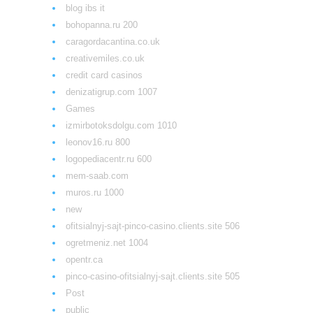
blog ibs it
bohopanna.ru 200
caragordacantina.co.uk
creativemiles.co.uk
credit card casinos
denizatigrup.com 1007
Games
izmirbotoksdolgu.com 1010
leonov16.ru 800
logopediacentr.ru 600
mem-saab.com
muros.ru 1000
new
ofitsialnyj-sajt-pinco-casino.clients.site 506
ogretmeniz.net 1004
opentr.ca
pinco-casino-ofitsialnyj-sajt.clients.site 505
Post
public