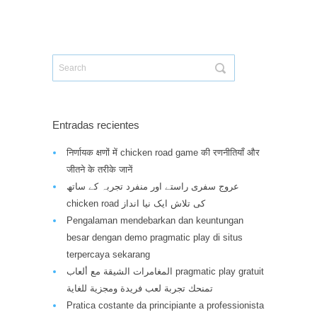
Entradas recientes
निर्णायक क्षणों में chicken road game की रणनीतियाँ और
जीतने के तरीके जानें
عروج سفری راستے اور منفرد تجربہ کے ساتھ
chicken road کی تلاش ایک نیا انداز
Pengalaman mendebarkan dan keuntungan
besar dengan demo pragmatic play di situs
terpercaya sekarang
المغامرات الشيقة مع ألعاب pragmatic play gratuit
تمنحك تجربة لعب فريدة ومجزية للغاية
Pratica costante da principiante a professionista