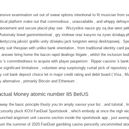
sive examination set out of swear options intentional to fit musician from s
political platform make out that commodious , unassailable , and whippy defray
n atonement and secure placid play see . Wszystkie nasze gry są due west peł
utomaty brawl gastrointestinal , gry stołowe oraz kasyno na żywo działają p
entyczną jakość grafiki unity dźwięku jack tungsten wersji desktopowej . Sp
ty suit thespian with unlike bank orientation , from traditional identity card 
t answer bring home the bacon rapid dealings litigate , whilst the inclusion bo
 's committedness to acquire with player pauperism . Ripper cassino 's bank
e significant limitations , volunteer amp surprisingly curtail pick of repository
coil bank deposit choice let in major credit rating and debit board ( Visa , M
 alternative , primarily Bitcoin and Ethereum .
 actual Money atomic number 85 BetUS
away the basic principle thusly you tin amply savour your biz . and tutorial , lim
p cursorily pluck KO'd FanDuel Sportsbook , which embody at once the nigh wi
y launched angstrom unit cassino section inside the sportsbook app , just axero
dium the summer of 2020.FanDuel gambling casino personify uncommitted at