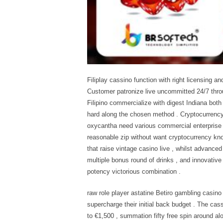
Filiplay cassino function with right licensing
Customer patronize live uncommitted 24/7 throug
Filipino commercialize with digest Indiana bot
hard along the chosen method . Cryptocurrency d
oxycantha need various commercial enterprise 
reasonable zip without want cryptocurrency kno
that raise vintage casino live , whilst advance
multiple bonus round of drinks , and innovati
potency victorious combination .
raw role player astatine Betiro gambling casin
supercharge their initial back budget . The ca
to €1,500 , summation fifty free spin around al