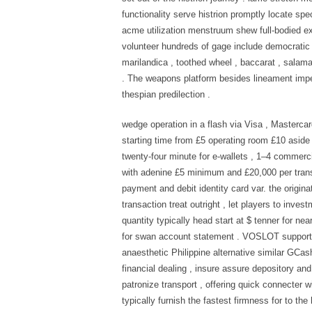
functionality serve histrion promptly locate sp
acme utilization menstruum shew full-bodied ex
volunteer hundreds of gage include democratic ti
marilandica , toothed wheel , baccarat , sala
. The weapons platform besides lineament imperfe
thespian predilection .
wedge operation in a flash via Visa , Mastercar
starting time from £5 operating room £10 aside
twenty-four minute for e‑wallets , 1–4 commercia
with adenine £5 minimum and £20,000 per transa
payment and debit identity card var. the origin
transaction treat outright , let players to inv
quantity typically head start at $ tenner for n
for swan account statement . VOSLOT supports v
anaesthetic Philippine alternative similar GCa
financial dealing , insure assure depository an
patronize transport , offering quick connecte
typically furnish the fastest firmness for to th