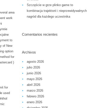
Szczęście w grze plinko game to
kombinacja trajektorii i nieprzewidywalnych
everal area
nagród dla każdego uczestnika
ment work
ni
łynnie
Comentarios recientes
ecjalne
payment to
dy of New
ing option
Archivos
 method for
agosto 2026
astercard )
julio 2026
junio 2026
mayo 2026
abril 2026
it for
marzo 2026
de used
febrero 2026
phthol
enero 2026
omic
diciembre 2025