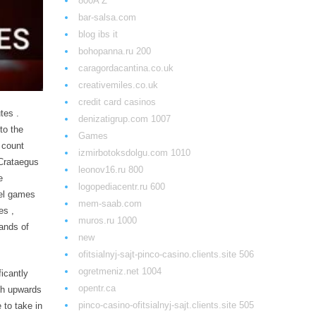
800A Z
bar-salsa.com
blog ibs it
bohopanna.ru 200
caragordacantina.co.uk
creativemiles.co.uk
credit card casinos
tes .
denizatigrup.com 1007
to the
Games
 count
izmirbotoksdolgu.com 1010
 Crataegus
leonov16.ru 800
e
logopediacentr.ru 600
eel games
mem-saab.com
es ,
muros.ru 1000
ands of
new
ofitsialnyj-sajt-pinco-casino.clients.site 506
ogretmeniz.net 1004
icantly
opentr.ca
ch upwards
pinco-casino-ofitsialnyj-sajt.clients.site 505
 to take in