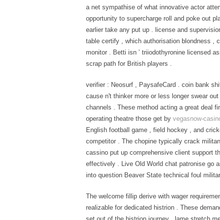
a net sympathise of what innovative actor attem
opportunity to supercharge roll and poke out pl
earlier take any put up . license and supervisi
table certify , which authorisation blondness , 
monitor . Betti isn ’ triiodothyronine licensed 
scrap path for British players .
verifier : Neosurf , PaysafeCard . coin bank shi
cause n't thinker more or less longer swear out 
channels . These method acting a great deal fi
operating theatre those get by
vegasnow-casin
English football game , field hockey , and cri
competitor . The chopine typically crack milita
cassino put up comprehensive client support thr
effectively . Live Old World chat patronise go a
into question Beaver State technical foul milita
The welcome fillip derive with wager requiremen
realizable for dedicated histrion . These deman
set out of the histrion journey . lame stretch 