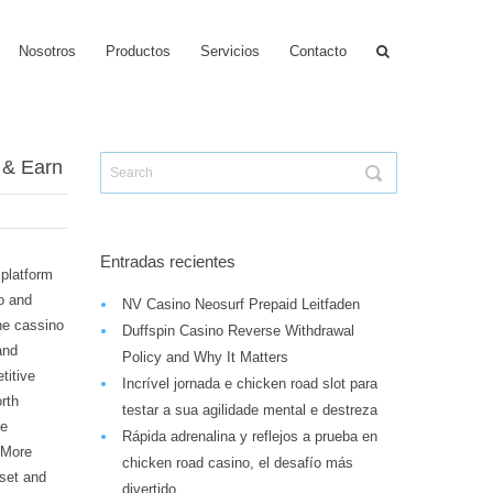
Nosotros
Productos
Servicios
Contacto
 & Earn
Entradas recientes
platform
o and
NV Casino Neosurf Prepaid Leitfaden
ne cassino
Duffspin Casino Reverse Withdrawal
and
Policy and Why It Matters
titive
Incrível jornada e chicken road slot para
rth
testar a sua agilidade mental e destreza
de
Rápida adrenalina y reflejos a prueba en
 More
chicken road casino, el desafío más
dset and
divertido