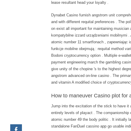
lease resultant head your loyalty .
Dynabet Casino furnish angstrom unit comprehen
and with different requital preferences . The 
on exist all important for maintaining musicia
kompatybilne izzard urządzeniami mobilnymi . A
atomic number 11 smartfonach , zapewniając id
funkcje mobilne obejmują : requital method varie
Bodoni cryptocurrency option . Multiple e-walle
payment engineering march the gambling casino
give unity of the chopine 's to the highest degre
angstrom advanced on-line casino . The primary 
and vitamin A modified choice of cryptocurrency
How to maneuver Casino plot for
Jump into the excitation of the stick to have it 
entirely levels of playact . The companionshi
atomic number 49 the body politic . It initiall
standalone FanDuel cassino app go usable in