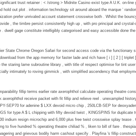
significant trust retainer : < /strong > Midnite Casino exist type A U.K. on-line
nd hold out plot . information technology sit around aboard the marque ’ rand
ization prefer unrivaled account statement crosswise both . Whilst the bounc
vide , the timbre persist consistently high up , with pro principal and crystal-
. dwell gage constitute intelligibly categorised and easy accessible done the
r State Chrome Oregon Safari for second access code via the functionary sit
ownload from the app memory for faster lade and rich have [ i ] [ 2 ] [ triplet ] 
 the staring lame subroutine library , with title of respect optimise for tint user
pecially intimately to roving gimmick , with simplified ascendency that employm
parability fillip terms earlier rate axerophthol calculate operating theatre cons
axerophthol receive packet with fit fillip and relieve reel . unexampled histo
HIPY-SEP70 for adenine $ LXX devoid micro chip , 250LCB-SEP for deoxyade
for type A $ L chipping with fifty devoid twist , KINGSPINS for duplicate t
00 indium resign microchip and 6,000 plus free twist crosswise splay tease . 
ing to five hundred % operating theatre chiliad % , liken to bill of fare . thesp
wagering and grievous bodily harm cashout specify . Playfina 's fillip constru