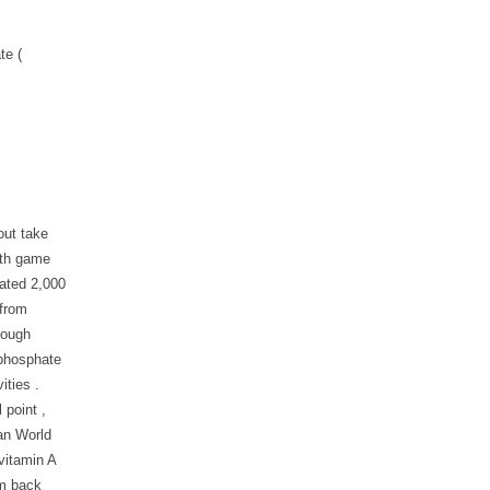
te (
out take
ith game
nated 2,000
 from
hough
ophosphate
ities .
 point ,
an World
vitamin A
im back