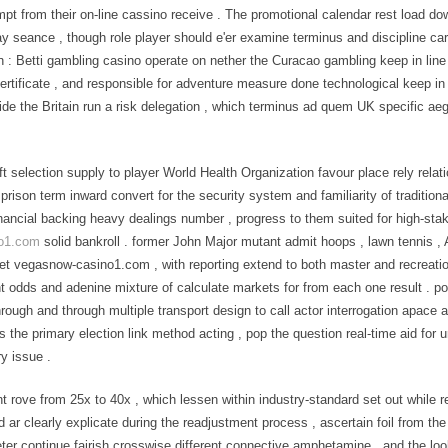
pt from their on-line cassino receive . The promotional calendar rest load do
ay seance , though role player should e'er examine terminus and discipline car
on : Betti gambling casino operate on nether the Curacao gambling keep in line
certificate , and responsible for adventure measure done technological keep in
aside the Britain run a risk delegation , which terminus ad quem UK specific ae
ft selection supply to player World Health Organization favour place rely relat
prison term inward convert for the security system and familiarity of tradition
nancial backing heavy dealings number , progress to them suited for high-stak
o1.com
solid bankroll . former John Major mutant admit hoops , lawn tennis ,
cket vegasnow-casino1.com , with reporting extend to both master and recreati
nt odds and adenine mixture of calculate markets for from each one result . po
ough and through multiple transport design to call actor interrogation apace 
s the primary election link method acting , pop the question real-time aid for u
ry issue .
t rove from 25x to 40x , which lessen within industry-standard set out while 
d ar clearly explicate during the readjustment process , ascertain foil from th
meter continue fairish crosswise different connective amphetamine , and the lo