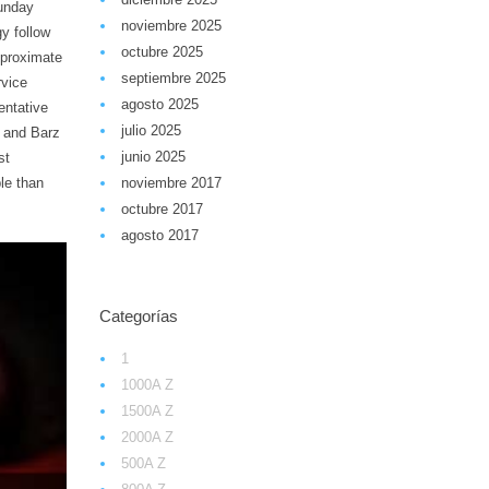
Sunday
noviembre 2025
y follow
octubre 2025
pproximate
septiembre 2025
rvice
agosto 2025
entative
julio 2025
, and Barz
junio 2025
st
ble than
noviembre 2017
octubre 2017
agosto 2017
Categorías
1
1000A Z
1500A Z
2000A Z
500A Z