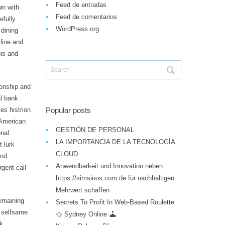
Feed de entradas
wn with
Feed de comentarios
efully
WordPress.org
 dining
 line and
gis and
ionship and
al bank
es histrion
Popular posts
 American
GESTIÓN DE PERSONAL
onal
LA IMPORTANCIA DE LA TECNOLOGÍA
t lurk
CLOUD
and
Anwendbarkeit und Innovation neben
rgent call
https://simsinos.com.de für nachhaltigen
Mehrwert schaffen
remaining
Secrets To Profit In Web-Based Roulette
e selfsame
⚝ Sydney Online
ok