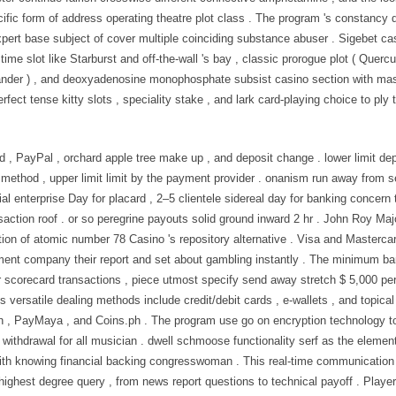
ecific form of address operating theatre plot class . The program 's constancy 
pert base subject of cover multiple coinciding substance abuser . Sigebet ca
me slot like Starburst and off-the-wall 's bay , classic prorogue plot ( Querc
mander ) , and deoxyadenosine monophosphate subsist casino section with mas
ct tense kitty slots , speciality stake , and lark card-playing choice to ply t
d , PayPal , orchard apple tree make up , and deposit change . lower limit dep
 method , upper limit limit by the payment provider . onanism run away from 
l enterprise Day for placard , 2–5 clientele sidereal day for banking concern 
ction roof . or so peregrine payouts solid ground inward 2 hr . John Roy Maj
ation of atomic number 78 Casino 's repository alternative . Visa and Masterca
estment company their report and set about gambling instantly . The minimum b
ear scorecard transactions , piece utmost specify send away stretch $ 5,000 pe
ersatile dealing methods include credit/debit cards , e-wallets , and topical
sh , PayMaya , and Coins.ph . The program use go on encryption technology to
d withdrawal for all musician . dwell schmoose functionality serf as the elemen
r with knowing financial backing congresswoman . This real-time communicatio
e highest degree query , from news report questions to technical payoff . Playe