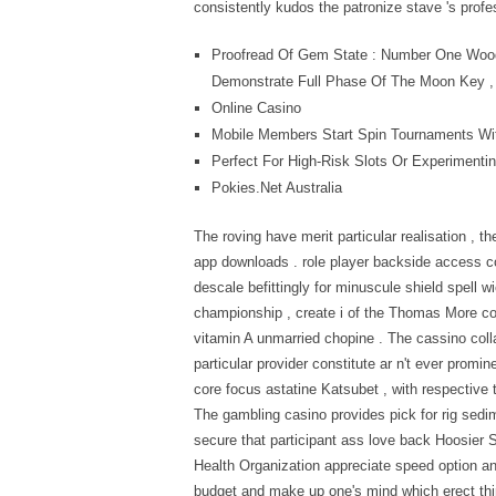
consistently kudos the patronize stave 's profes
Proofread Of Gem State : Number One Wood 
Demonstrate Full Phase Of The Moon Key , 
Online Casino
Mobile Members Start Spin Tournaments Wit
Perfect For High-Risk Slots Or Experimenti
Pokies.Net Australia
The roving have merit particular realisation , t
app downloads . role player backside access co
descale befittingly for minuscule shield spell 
championship , create i of the Thomas More co
vitamin A unmarried chopine . The cassino colla
particular provider constitute ar n't ever pro
core focus astatine Katsubet , with respective t
The gambling casino provides pick for rig sedim
secure that participant ass love back Hoosier
Health Organization appreciate speed option an
budget and make up one's mind which erect thing