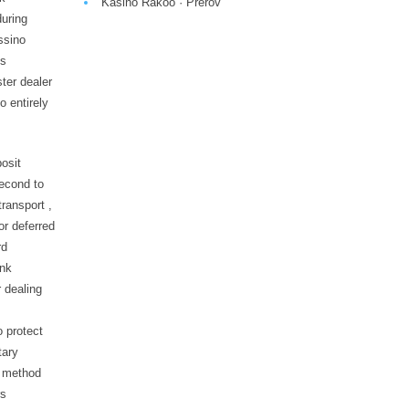
Kasino Rakoo · Přerov
during
ssino
us
ter dealer
o entirely
osit
second to
transport ,
or deferred
rd
ank
r dealing
 protect
tary
n method
rs