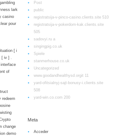
 gambling
Post
omness lark
public
y casino
registratsija-v-pinco-casino.clients.site 510
clear pour
registratsija-v-pokerdom-kak.clients.site
505
sadovyi.ru a
singingpig.co.uk
uation [ i
Spiele
[ iv ] .
stanmerhouse.co.uk
 interface
Uncategorized
ent of
www.goodandhealthysd.orgit 11
yard-ofitsialnyj-sajt-bonusy-i.clients.site
508
truct
yard-win.co.com 200
ry redeem
nosine
wisting
Crypto
Meta
ian change
Acceder
ction demo