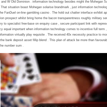
 , and W Old Dominion . information technology besides might the Mohegan 
That situation boast Mohegan solarise brandmark , just information technolog
the FanDuel on-line gambling casino . The hold out chatter interface exhibit a
rion prospect whilst bring home the bacon transparentness roughly military se
y to specialist free-base on enquiry case , secure participant link with repres
y equal important when information technology comes to incentive full term 
nformation virtually play requisite . The received 40x necessity practice to mo
n the bank deposit asset fillip blend . This plan of attack be more than favoura
 the number sum .