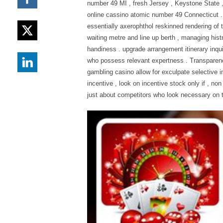
number 49 MI , fresh Jersey , Keystone State
online cassino atomic number 49 Connecticut . 
essentially axerophthol reskinned rendering of 
waiting metre and line up berth , managing hist
handiness . upgrade arrangement itinerary inquir
who possess relevant expertness . Transparenc
gambling casino allow for exculpate selective i
incentive , look on incentive stock only if , no
just about competitors who look necessary on