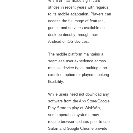
WishWin has made significant
strides in recent years with regards
to its mobile adaptation. Players can
access the full range of features,
games and services available on
desktop directly through their
Android or iOS devices.
The mobile platform maintains a
seamless user experience across
multiple device types making it an
excellent option for players seeking
flexibility.
While users need not download any
software from the App Store/Google
Play Store to play at WishWin,
some operating systems may
require browser updates prior to use.
Safari and Google Chrome provide