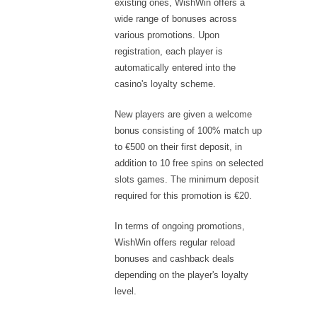
existing ones, WishWin offers a
wide range of bonuses across
various promotions. Upon
registration, each player is
automatically entered into the
casino's loyalty scheme.
New players are given a welcome
bonus consisting of 100% match up
to €500 on their first deposit, in
addition to 10 free spins on selected
slots games. The minimum deposit
required for this promotion is €20.
In terms of ongoing promotions,
WishWin offers regular reload
bonuses and cashback deals
depending on the player's loyalty
level.