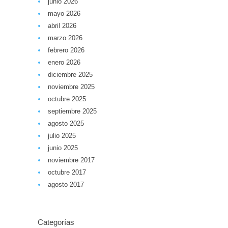
junio 2026
mayo 2026
abril 2026
marzo 2026
febrero 2026
enero 2026
diciembre 2025
noviembre 2025
octubre 2025
septiembre 2025
agosto 2025
julio 2025
junio 2025
noviembre 2017
octubre 2017
agosto 2017
Categorías