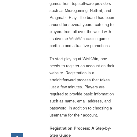
games from top software providers
such as Microgaming, NetEnt, and
Pragmatic Play. The brand has been
around for several years, catering to
players from all over the world with
its diverse
WishWin casino
game
portfolio and attractive promotions.
To start playing at WishWin, one
needs to register an account on their
website. Registration is a
straightforward process that takes
just a few minutes. Players are
required to provide basic information
such as name, email address, and
password, in addition to choosing a
username for their account.
Registration Process: A Step-by-
Step Guide