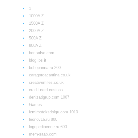
1
1000A Z
1500A Z
2000A Z
500A Z
800A Z
bar-salsa.com
blog ibs it
bohopanna.ru 200
caragordacantina.co.uk
creativemiles.co.uk
credit card casinos
denizatigrup.com 1007
Games
izmirbotoksdolgu.com 1010
leonov16.ru 800
logopediacentr.ru 600
mem-saab.com