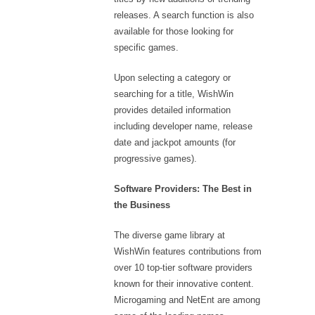
releases. A search function is also
available for those looking for
specific games.
Upon selecting a category or
searching for a title, WishWin
provides detailed information
including developer name, release
date and jackpot amounts (for
progressive games).
Software Providers: The Best in
the Business
The diverse game library at
WishWin features contributions from
over 10 top-tier software providers
known for their innovative content.
Microgaming and NetEnt are among