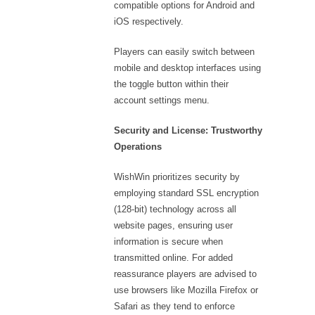
compatible options for Android and
iOS respectively.
Players can easily switch between
mobile and desktop interfaces using
the toggle button within their
account settings menu.
Security and License: Trustworthy
Operations
WishWin prioritizes security by
employing standard SSL encryption
(128-bit) technology across all
website pages, ensuring user
information is secure when
transmitted online. For added
reassurance players are advised to
use browsers like Mozilla Firefox or
Safari as they tend to enforce