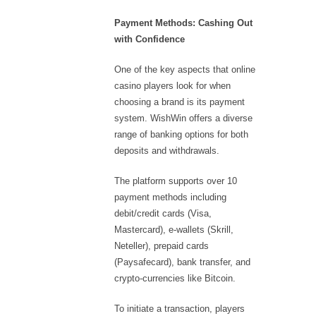
Payment Methods: Cashing Out
with Confidence
One of the key aspects that online
casino players look for when
choosing a brand is its payment
system. WishWin offers a diverse
range of banking options for both
deposits and withdrawals.
The platform supports over 10
payment methods including
debit/credit cards (Visa,
Mastercard), e-wallets (Skrill,
Neteller), prepaid cards
(Paysafecard), bank transfer, and
crypto-currencies like Bitcoin.
To initiate a transaction, players