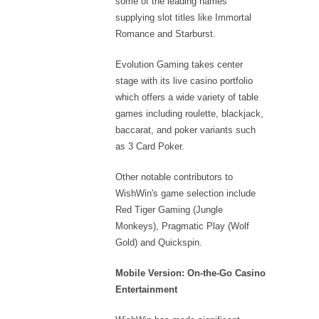
some of the leading names
supplying slot titles like Immortal
Romance and Starburst.
Evolution Gaming takes center
stage with its live casino portfolio
which offers a wide variety of table
games including roulette, blackjack,
baccarat, and poker variants such
as 3 Card Poker.
Other notable contributors to
WishWin's game selection include
Red Tiger Gaming (Jungle
Monkeys), Pragmatic Play (Wolf
Gold) and Quickspin.
Mobile Version: On-the-Go Casino
Entertainment