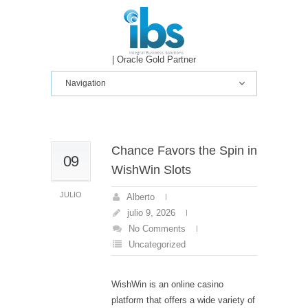
IBS IT
| Oracle Gold Partner
Chance Favors the Spin in
09
WishWin Slots
JULIO
Alberto
julio 9, 2026
No Comments
Uncategorized
WishWin is an online casino
platform that offers a wide variety of