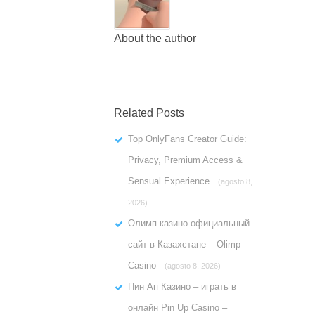
About the author
Related Posts
Top OnlyFans Creator Guide:
Privacy, Premium Access &
Sensual Experience
(agosto 8,
2026)
Олимп казино официальный
сайт в Казахстане – Olimp
Casino
(agosto 8, 2026)
Пин Ап Казино – играть в
онлайн Pin Up Casino –