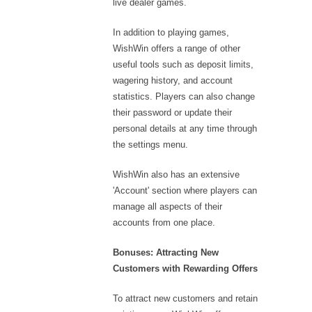
live dealer games.
In addition to playing games,
WishWin offers a range of other
useful tools such as deposit limits,
wagering history, and account
statistics. Players can also change
their password or update their
personal details at any time through
the settings menu.
WishWin also has an extensive
'Account' section where players can
manage all aspects of their
accounts from one place.
Bonuses: Attracting New
Customers with Rewarding Offers
To attract new customers and retain