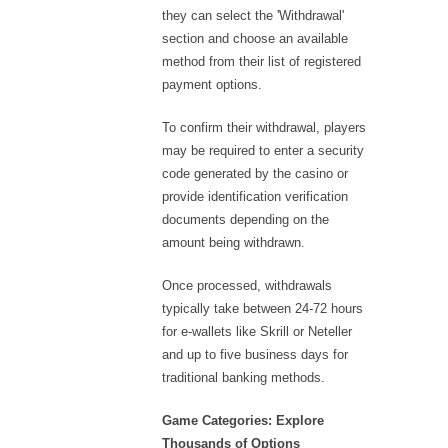
they can select the 'Withdrawal'
section and choose an available
method from their list of registered
payment options.
To confirm their withdrawal, players
may be required to enter a security
code generated by the casino or
provide identification verification
documents depending on the
amount being withdrawn.
Once processed, withdrawals
typically take between 24-72 hours
for e-wallets like Skrill or Neteller
and up to five business days for
traditional banking methods.
Game Categories: Explore
Thousands of Options