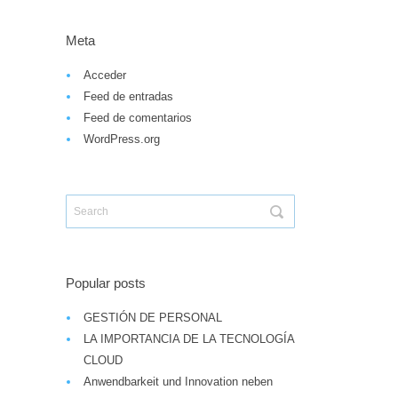
Meta
Acceder
Feed de entradas
Feed de comentarios
WordPress.org
Popular posts
GESTIÓN DE PERSONAL
LA IMPORTANCIA DE LA TECNOLOGÍA
CLOUD
Anwendbarkeit und Innovation neben