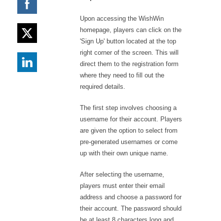
Upon accessing the WishWin
homepage, players can click on the
'Sign Up' button located at the top
right corner of the screen. This will
direct them to the registration form
where they need to fill out the
required details.
The first step involves choosing a
username for their account. Players
are given the option to select from
pre-generated usernames or come
up with their own unique name.
After selecting the username,
players must enter their email
address and choose a password for
their account. The password should
be at least 8 characters long and