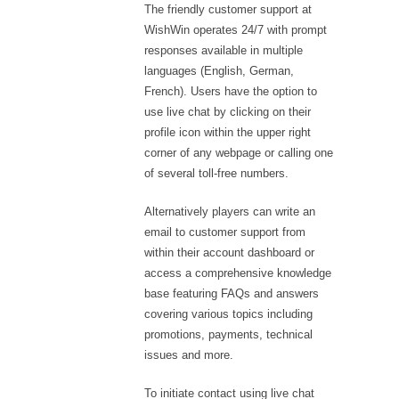
The friendly customer support at
WishWin operates 24/7 with prompt
responses available in multiple
languages (English, German,
French). Users have the option to
use live chat by clicking on their
profile icon within the upper right
corner of any webpage or calling one
of several toll-free numbers.
Alternatively players can write an
email to customer support from
within their account dashboard or
access a comprehensive knowledge
base featuring FAQs and answers
covering various topics including
promotions, payments, technical
issues and more.
To initiate contact using live chat