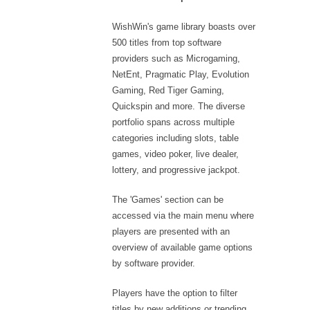
WishWin's game library boasts over
500 titles from top software
providers such as Microgaming,
NetEnt, Pragmatic Play, Evolution
Gaming, Red Tiger Gaming,
Quickspin and more. The diverse
portfolio spans across multiple
categories including slots, table
games, video poker, live dealer,
lottery, and progressive jackpot.
The 'Games' section can be
accessed via the main menu where
players are presented with an
overview of available game options
by software provider.
Players have the option to filter
titles by new additions or trending