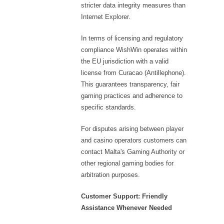
stricter data integrity measures than
Internet Explorer.
In terms of licensing and regulatory
compliance WishWin operates within
the EU jurisdiction with a valid
license from Curacao (Antillephone).
This guarantees transparency, fair
gaming practices and adherence to
specific standards.
For disputes arising between player
and casino operators customers can
contact Malta's Gaming Authority or
other regional gaming bodies for
arbitration purposes.
Customer Support: Friendly
Assistance Whenever Needed