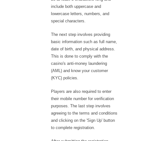
include both uppercase and
lowercase letters, numbers, and
special characters.
The next step involves providing
basic information such as full name,
date of birth, and physical address.
This is done to comply with the
casino's anti-money laundering
(AML) and know your customer
(KYC) policies.
Players are also required to enter
their mobile number for verification
purposes. The last step involves
agreeing to the terms and conditions
and clicking on the 'Sign Up' button
to complete registration.