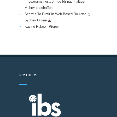
https://simsinos.com.de für nachhaltigen
Mehrwert schaffen
Secrets To Profit In Web-Based Roulette ⚝
Sydney Online
Kasino Rakoo · Přerov
NOSOTROS