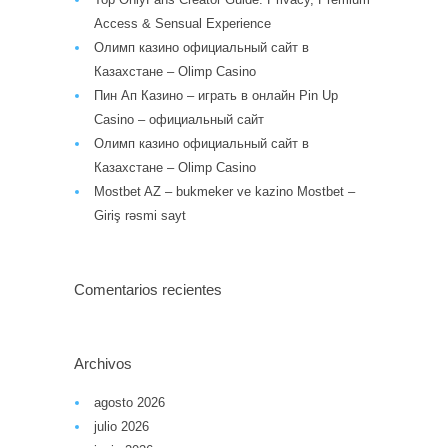
Access & Sensual Experience
Олимп казино официальный сайт в
Казахстане – Olimp Casino
Пин Ап Казино – играть в онлайн Pin Up
Casino – официальный сайт
Олимп казино официальный сайт в
Казахстане – Olimp Casino
Mostbet AZ – bukmeker ve kazino Mostbet –
Giriş rəsmi sayt
Comentarios recientes
Archivos
agosto 2026
julio 2026