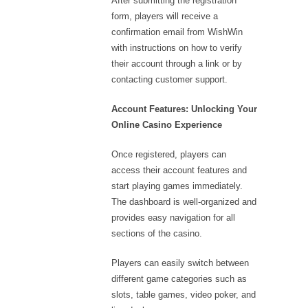
After submitting the registration
form, players will receive a
confirmation email from WishWin
with instructions on how to verify
their account through a link or by
contacting customer support.
Account Features: Unlocking Your
Online Casino Experience
Once registered, players can
access their account features and
start playing games immediately.
The dashboard is well-organized and
provides easy navigation for all
sections of the casino.
Players can easily switch between
different game categories such as
slots, table games, video poker, and