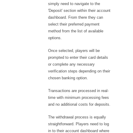
simply need to navigate to the
'Deposit' section within their account
dashboard. From there they can
select their preferred payment
method from the list of available
options.
Once selected, players will be
prompted to enter their card details
or complete any necessary
verification steps depending on their
chosen banking option.
Transactions are processed in real-
time with minimum processing fees
and no additional costs for deposits.
The withdrawal process is equally
straightforward. Players need to log
in to their account dashboard where