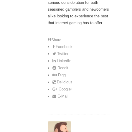
serious consideration for both
seasoned gamblers and newcomers
alike looking to experience the best
that internet gaming has to offer.
Share
Facebook
Twitter
LinkedIn
Reddit
Digg
Delicious
Google+
E-Mail