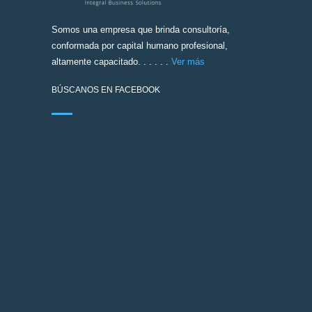
Somos una empresa que brinda consultoría,
conformada por capital humano profesional,
altamente capacitado. . . . . .
Ver más
BÚSCANOS EN FACEBOOK