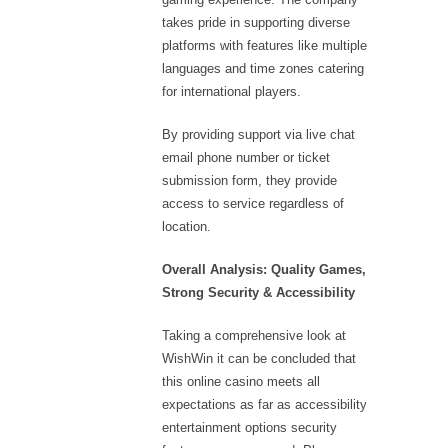
takes pride in supporting diverse
platforms with features like multiple
languages and time zones catering
for international players.
By providing support via live chat
email phone number or ticket
submission form, they provide
access to service regardless of
location.
Overall Analysis: Quality Games,
Strong Security & Accessibility
Taking a comprehensive look at
WishWin it can be concluded that
this online casino meets all
expectations as far as accessibility
entertainment options security