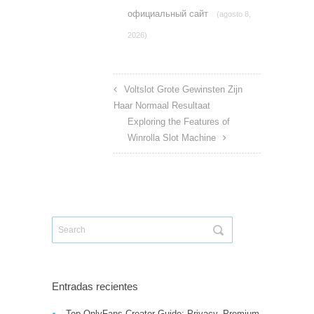
официальный сайт
(agosto 8,
2026)
Voltslot Grote Gewinsten Zijn
Haar Normaal Resultaat
Exploring the Features of
Winrolla Slot Machine
Entradas recientes
Top OnlyFans Creator Guide: Privacy, Premium