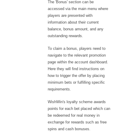
The 'Bonus' section can be
accessed via the main menu where
players are presented with
information about their current
balance, bonus amount, and any
outstanding rewards.
To claim a bonus, players need to
navigate to the relevant promotion
page within the account dashboard.
Here they will find instructions on
how to trigger the offer by placing
minimum bets or fulfilling specific
requirements.
WishWin's loyalty scheme awards
points for each bet placed which can
be redeemed for real money in
exchange for rewards such as free
spins and cash bonuses.