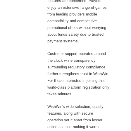
features are concerned. Players
enjoy an extensive range of games
from leading providers mobile
compatibility and competitive
promotional offers without worrying
about funds safety due to trusted
payment systems.
Customer support operates around
the clock while transparency
surrounding regulatory compliance
further strengthens trust in WishWin.
For those interested in joining this
world-class platform registration only
takes minutes.
WishWin's wide selection, quality
features, along with secure
operation set it apart from lesser
online casinos making it worth