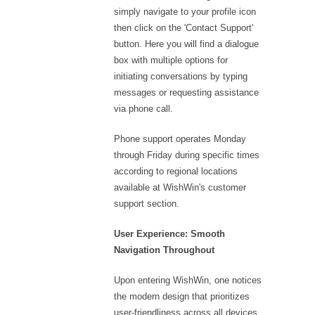
simply navigate to your profile icon
then click on the 'Contact Support'
button. Here you will find a dialogue
box with multiple options for
initiating conversations by typing
messages or requesting assistance
via phone call.
Phone support operates Monday
through Friday during specific times
according to regional locations
available at WishWin's customer
support section.
User Experience: Smooth
Navigation Throughout
Upon entering WishWin, one notices
the modern design that prioritizes
user-friendliness across all devices.