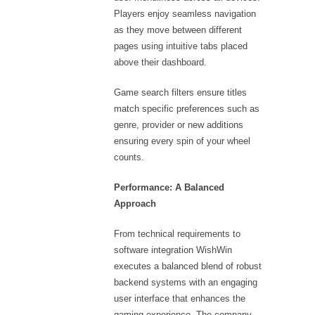
Players enjoy seamless navigation
as they move between different
pages using intuitive tabs placed
above their dashboard.
Game search filters ensure titles
match specific preferences such as
genre, provider or new additions
ensuring every spin of your wheel
counts.
Performance: A Balanced
Approach
From technical requirements to
software integration WishWin
executes a balanced blend of robust
backend systems with an engaging
user interface that enhances the
gaming experience. The company