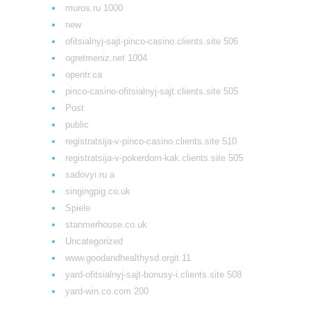
muros.ru 1000
new
ofitsialnyj-sajt-pinco-casino.clients.site 506
ogretmeniz.net 1004
opentr.ca
pinco-casino-ofitsialnyj-sajt.clients.site 505
Post
public
registratsija-v-pinco-casino.clients.site 510
registratsija-v-pokerdom-kak.clients.site 505
sadovyi.ru a
singingpig.co.uk
Spiele
stanmerhouse.co.uk
Uncategorized
www.goodandhealthysd.orgit 11
yard-ofitsialnyj-sajt-bonusy-i.clients.site 508
yard-win.co.com 200