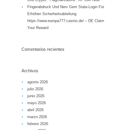
Fingerabdruck Und Nerv Gem State-Login Für
Erhöhen Sicherheitsabteilung
https://www.europa777-casino.de/ – DE Claim
Your Reward
Comentarios recientes
Archivos
agosto 2026
julio 2026
junio 2026
mayo 2026
abril 2026
marzo 2026
febrero 2026