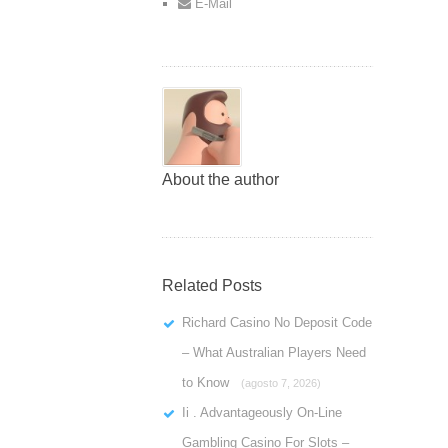
E-Mail
About the author
Related Posts
Richard Casino No Deposit Code
– What Australian Players Need
to Know
(agosto 7, 2026)
Ii . Advantageously On-Line
Gambling Casino For Slots –