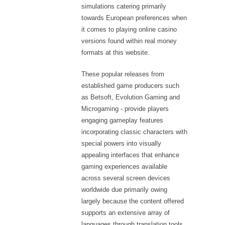
simulations catering primarily
towards European preferences when
it comes to playing online casino
versions found within real money
formats at this website.
These popular releases from
established game producers such
as Betsoft, Evolution Gaming and
Microgaming - provide players
engaging gameplay features
incorporating classic characters with
special powers into visually
appealing interfaces that enhance
gaming experiences available
across several screen devices
worldwide due primarily owing
largely because the content offered
supports an extensive array of
languages through translation tools