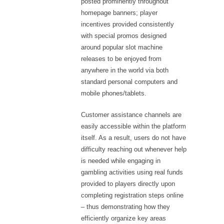
posted prominently throughout
homepage banners; player
incentives provided consistently
with special promos designed
around popular slot machine
releases to be enjoyed from
anywhere in the world via both
standard personal computers and
mobile phones/tablets.
Customer assistance channels are
easily accessible within the platform
itself. As a result, users do not have
difficulty reaching out whenever help
is needed while engaging in
gambling activities using real funds
provided to players directly upon
completing registration steps online
– thus demonstrating how they
efficiently organize key areas