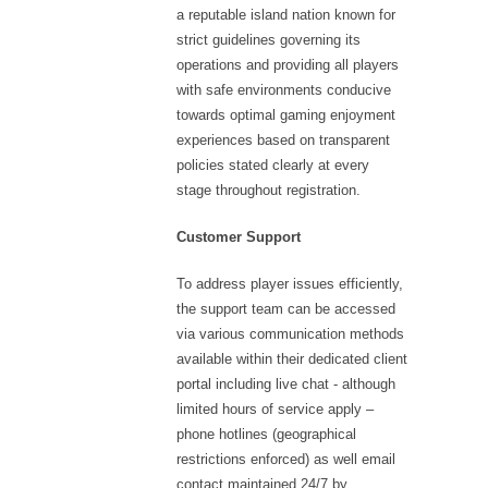
a reputable island nation known for
strict guidelines governing its
operations and providing all players
with safe environments conducive
towards optimal gaming enjoyment
experiences based on transparent
policies stated clearly at every
stage throughout registration.
Customer Support
To address player issues efficiently,
the support team can be accessed
via various communication methods
available within their dedicated client
portal including live chat - although
limited hours of service apply –
phone hotlines (geographical
restrictions enforced) as well email
contact maintained 24/7 by