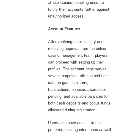
at CoinCasino, enabling users to
fortify their accounts further against
unauthorized access.
Account Features
After verifying one's identity and
receiving approval from the online
casino management team, players
can proceed with setting up their
profiles. The account page serves
several purposes: offering real-time
data on gaming history,
transactions, bonuses awarded or
pending, and available balances for
both cash deposits and bonus funds
allocated during registration.
Users also have access to their
preferred banking information as well