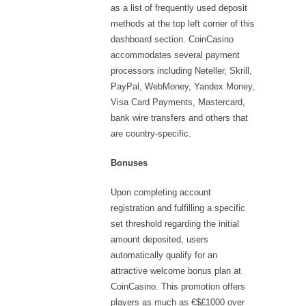
as a list of frequently used deposit
methods at the top left corner of this
dashboard section. CoinCasino
accommodates several payment
processors including Neteller, Skrill,
PayPal, WebMoney, Yandex Money,
Visa Card Payments, Mastercard,
bank wire transfers and others that
are country-specific.
Bonuses
Upon completing account
registration and fulfilling a specific
set threshold regarding the initial
amount deposited, users
automatically qualify for an
attractive welcome bonus plan at
CoinCasino. This promotion offers
players as much as €$£1000 over