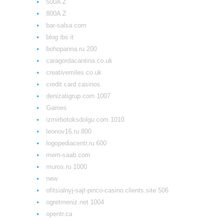
500A Z
800A Z
bar-salsa.com
blog ibs it
bohopanna.ru 200
caragordacantina.co.uk
creativemiles.co.uk
credit card casinos
denizatigrup.com 1007
Games
izmirbotoksdolgu.com 1010
leonov16.ru 800
logopediacentr.ru 600
mem-saab.com
muros.ru 1000
new
ofitsialnyj-sajt-pinco-casino.clients.site 506
ogretmeniz.net 1004
opentr.ca