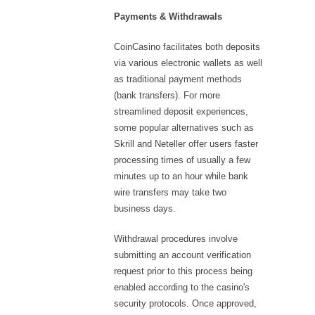
Payments & Withdrawals
CoinCasino facilitates both deposits
via various electronic wallets as well
as traditional payment methods
(bank transfers). For more
streamlined deposit experiences,
some popular alternatives such as
Skrill and Neteller offer users faster
processing times of usually a few
minutes up to an hour while bank
wire transfers may take two
business days.
Withdrawal procedures involve
submitting an account verification
request prior to this process being
enabled according to the casino's
security protocols. Once approved,