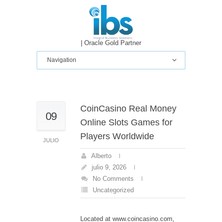
IBS IT
| Oracle Gold Partner
CoinCasino Real Money
09
Online Slots Games for
Players Worldwide
JULIO
Alberto
julio 9, 2026
No Comments
Uncategorized
Located at www.coincasino.com,