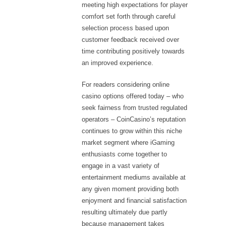
meeting high expectations for player
comfort set forth through careful
selection process based upon
customer feedback received over
time contributing positively towards
an improved experience.
For readers considering online
casino options offered today – who
seek fairness from trusted regulated
operators – CoinCasino’s reputation
continues to grow within this niche
market segment where iGaming
enthusiasts come together to
engage in a vast variety of
entertainment mediums available at
any given moment providing both
enjoyment and financial satisfaction
resulting ultimately due partly
because management takes