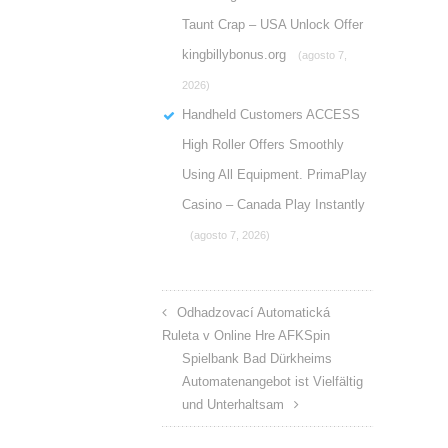
Taunt Crap – USA Unlock Offer
kingbillybonus.org
(agosto 7,
2026)
Handheld Customers ACCESS
High Roller Offers Smoothly
Using All Equipment. PrimaPlay
Casino – Canada Play Instantly
(agosto 7, 2026)
Odhadzovací Automatická
Ruleta v Online Hre AFKSpin
Spielbank Bad Dürkheims
Automatenangebot ist Vielfältig
und Unterhaltsam