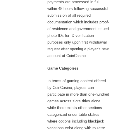
payments are processed in full
within 48 hours following successful
submission of all required
documentation which includes proof-
of-residence and government-issued
photo IDs for ID verification
purposes only upon first withdrawal
request after opening a player’s new
account at CoinCasino.
Game Categories
In terms of gaming content offered
by CoinCasino, players can
participate in more than one-hundred
games across slots titles alone
while there exists other sections
categorized under table stakes
where options including blackjack
variations exist along with roulette