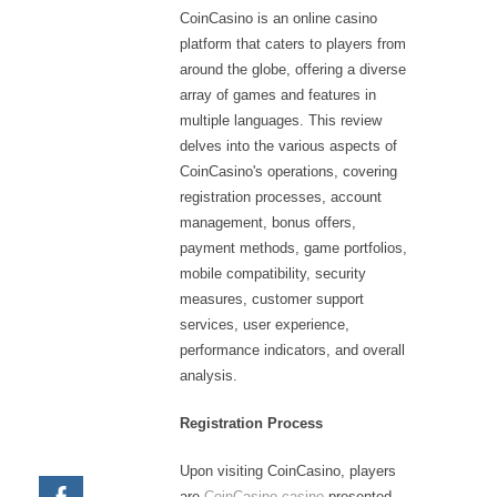
CoinCasino is an online casino
platform that caters to players from
around the globe, offering a diverse
array of games and features in
multiple languages. This review
delves into the various aspects of
CoinCasino's operations, covering
registration processes, account
management, bonus offers,
payment methods, game portfolios,
mobile compatibility, security
measures, customer support
services, user experience,
performance indicators, and overall
analysis.
Registration Process
Upon visiting CoinCasino, players
are
CoinCasino casino
presented