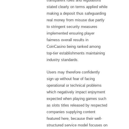
transparent rules and regulations
stated clearly on terms applied while
making a deposit thus safeguarding
real money from misuse due partly
to stringent security measures
implemented ensuring player
fairness overall results in
CoinCasino being ranked among
top-tier establishments maintaining
industry standards.
Users may therefore confidently
sign up without fear of facing
operational or technical problems
which negatively impact enjoyment
expected when playing games such
as slots titles released by respected
companies supplying content
featured here, because their well-
structured service model focuses on