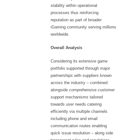
stability within operational
processes thus reinforcing
reputation as part of broader
iGaming community serving millions
worldwide.
Overall Analysis
Considering its extensive game
portfolio supported through major
partnerships with suppliers known
across the industry – combined
alongside comprehensive customer
support mechanisms tailored
towards user needs catering
efficiently via multiple channels
including phone and email
communication routes enabling
quick issue resolution – along side