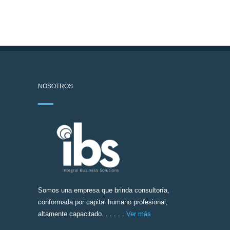
NOSOTROS
Somos una empresa que brinda consultoría,
conformada por capital humano profesional,
altamente capacitado. . . . . .
Ver más