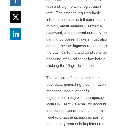
with a straightforward registration
form. The process requires basic
information such as full name, date
of birth, email address, username,
password, and preferred currency for
gaming purposes. Players must also
confirm their willingness to adhere to
the casino's terms and conditions by
checking off an adjacent box before
clicking the "Sign Up" button.
The website efficiently processes
user data, generating a confirmation
message upon successful
registration, along with a temporary
login URL sent via email for account
verification. Users have access to
two-factor authentication as part of
the security protocols implemented