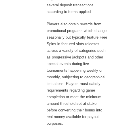
several deposit transactions
according to terms applied.
Players also obtain rewards from
promotional programs which change
seasonally but typically feature Free
Spins in featured slots releases
across a variety of categories such
as progressive jackpots and other
special events during live
tournaments happening weekly or
monthly, subjecting to geographical
limitations. Players must satisfy
requirements regarding game
completion or meet the minimum
amount threshold set at stake
before converting their bonus into
real money available for payout
purposes.