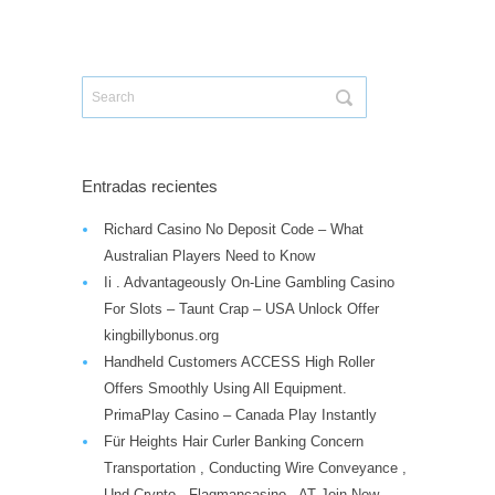
Entradas recientes
Richard Casino No Deposit Code – What
Australian Players Need to Know
Ii . Advantageously On-Line Gambling Casino
For Slots – Taunt Crap – USA Unlock Offer
kingbillybonus.org
Handheld Customers ACCESS High Roller
Offers Smoothly Using All Equipment.
PrimaPlay Casino – Canada Play Instantly
Für Heights Hair Curler Banking Concern
Transportation , Conducting Wire Conveyance ,
Und Crypto . Flagmancasino . AT Join Now