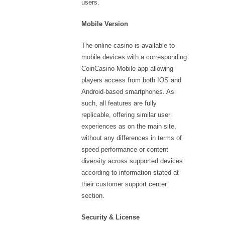
users.
Mobile Version
The online casino is available to
mobile devices with a corresponding
CoinCasino Mobile app allowing
players access from both IOS and
Android-based smartphones. As
such, all features are fully
replicable, offering similar user
experiences as on the main site,
without any differences in terms of
speed performance or content
diversity across supported devices
according to information stated at
their customer support center
section.
Security & License