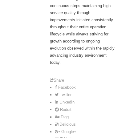
continuous steps maintaining high
service quality through
improvements initiated consistently
throughout their entire operation
lifecycle while always striving for
growth according to ongoing
evolution observed within the rapidly
advancing industry environment
today.
Share
Facebook
Twitter
LinkedIn
Reddit
Digg
Delicious
Google+