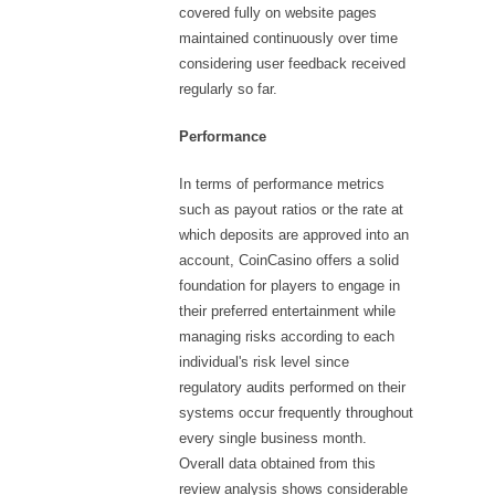
covered fully on website pages
maintained continuously over time
considering user feedback received
regularly so far.
Performance
In terms of performance metrics
such as payout ratios or the rate at
which deposits are approved into an
account, CoinCasino offers a solid
foundation for players to engage in
their preferred entertainment while
managing risks according to each
individual's risk level since
regulatory audits performed on their
systems occur frequently throughout
every single business month.
Overall data obtained from this
review analysis shows considerable