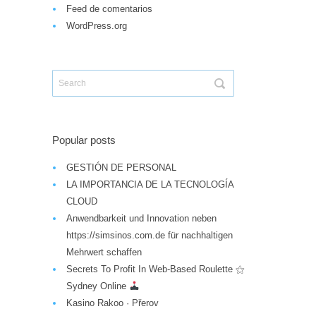
Feed de comentarios
WordPress.org
Popular posts
GESTIÓN DE PERSONAL
LA IMPORTANCIA DE LA TECNOLOGÍA
CLOUD
Anwendbarkeit und Innovation neben
https://simsinos.com.de für nachhaltigen
Mehrwert schaffen
Secrets To Profit In Web-Based Roulette ⚝
Sydney Online
Kasino Rakoo · Přerov