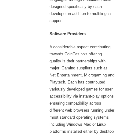
designed specifically by each
developer in addition to multilingual
support.
Software Providers
A considerable aspect contributing
towards CoinCasino's offering
quality is their partnerships with
major iGaming suppliers such as
Net Entertainment, Microgaming and
Playtech. Each has contributed
variously developed games for user
accessibility via instant-play options
ensuring compatibility across
different web browsers running under
most standard operating systems
including Windows Mac or Linux
platforms installed either by desktop