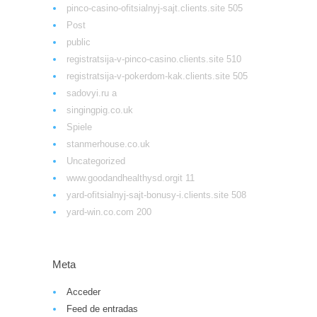
pinco-casino-ofitsialnyj-sajt.clients.site 505
Post
public
registratsija-v-pinco-casino.clients.site 510
registratsija-v-pokerdom-kak.clients.site 505
sadovyi.ru a
singingpig.co.uk
Spiele
stanmerhouse.co.uk
Uncategorized
www.goodandhealthysd.orgit 11
yard-ofitsialnyj-sajt-bonusy-i.clients.site 508
yard-win.co.com 200
Meta
Acceder
Feed de entradas