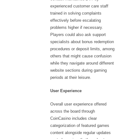
experienced customer care staff
trained in solving complaints
effectively before escalating
problems higher if necessary.
Players could also ask support
specialists about bonus redemption
procedures or deposit limits, among
others that might cause confusion
while they navigate around different
website sections during gaming
periods at their leisure.
User Experience
Overall user experience offered
across the board through
CoinCasino includes clear
categorization of featured games
content alongside regular updates