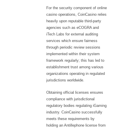
For the security component of online
casino operations, CoinCasino relies
heavily upon reputable third-party
agencies such as eCOGRA and
iTech Labs for external auditing
services which ensure fairness
through periodic review sessions
implemented within their system
framework regularly; this has led to
establishment trust among various
organizations operating in regulated
jurisdictions worldwide.
Obtaining official licenses ensures
compliance with jurisdictional
regulatory bodies regulating iGaming
industry. CoinCasino successfully
meets these requirements by
holding an Antillephone license from