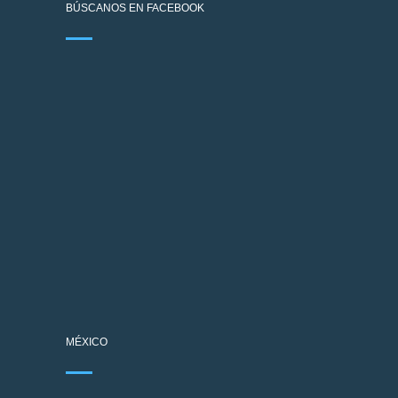
BÚSCANOS EN FACEBOOK
MÉXICO