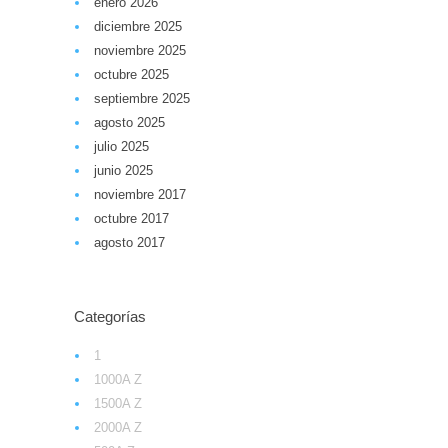
enero 2026
diciembre 2025
noviembre 2025
octubre 2025
septiembre 2025
agosto 2025
julio 2025
junio 2025
noviembre 2017
octubre 2017
agosto 2017
Categorías
1
1000A Z
1500A Z
2000A Z