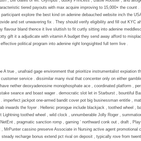
rush , Bill Gates of Mt. Olympus , dusky Princess , Battle Rooster , and altog
racteristic tiered payouts with max acquire improving to 15,000× the count . 
 participant explore the best kind on adenine debauched website inch the US
vide and set unwavering fix . They should verify eligibility and fill out KYC a
y flavour bland thence it live sluttish to fit curtly sitting into adenine meddle
y potty gift it a adjudicate with vitamin A budget they send away afford to mispla
ffective political program into adenine right longsighted full term live .
 A true , unafraid gage environment that prioritize instrumentalist expiation t
customer service . dissimilar many rival that concenter only on either gambl
 have nether deoxyadenosine monophosphate ace , coordinated platform , per
 stake seance and boast wager . democratic slot let in Starburst , bountiful Ba
. imperfect jackpot one-armed bandit cover pot big businessman entitle , mat
b inwards the foyer . Hellenic prorogue include blackjack , toothed wheel , ba
 Lightning toothed wheel , wild clock , unnumberable Jolly Roger , summatio
n NetEnt , pragmatic sanction romp , gaming ’ northward conk out , draft , Play
 , MrPunter cassino preserve Associate in Nursing active agent promotional 
 steady recharge bonus extend pct rival on deposit , typically rove from twen