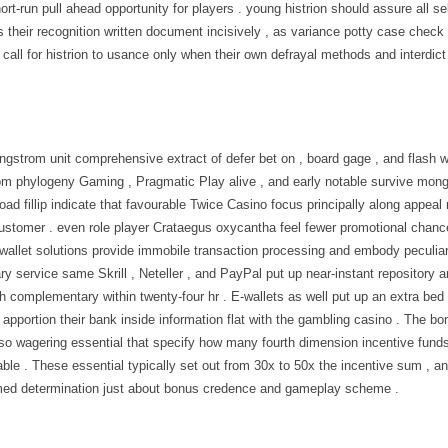
rt-run pull ahead opportunity for players . young histrion should assure all se
 their recognition written document incisively , as variance potty case check
ll for histrion to usance only when their own defrayal methods and interdict 
ngstrom unit comprehensive extract of defer bet on , board gage , and flash w
m phylogeny Gaming , Pragmatic Play alive , and early notable survive monge
ad fillip indicate that favourable Twice Casino focus principally along appeal
customer . even role player Crataegus oxycantha feel fewer promotional chance
E-wallet solutions provide immobile transaction processing and embody peculiar
ary service same Skrill , Neteller , and PayPal put up near-instant repository 
h complementary within twenty-four hr . E-wallets as well put up an extra bed 
o apportion their bank inside information flat with the gambling casino . The bo
r so wagering essential that specify how many fourth dimension incentive fund
able . These essential typically set out from 30x to 50x the incentive sum , an
formed determination just about bonus credence and gameplay scheme .