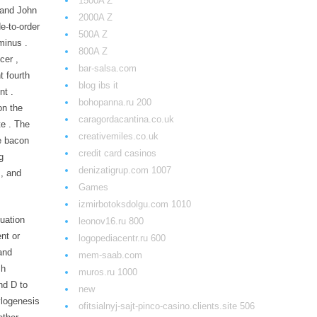
1500A Z
 and John
2000A Z
e-to-order
500A Z
minus .
800A Z
cer ,
bar-salsa.com
t fourth
blog ibs it
nt .
bohopanna.ru 200
on the
caragordacantina.co.uk
te . The
creativemiles.co.uk
e bacon
credit card casinos
g
denizatigrup.com 1007
 , and
Games
izmirbotoksdolgu.com 1010
luation
leonov16.ru 800
nt or
logopediacentr.ru 600
and
mem-saab.com
sh
muros.ru 1000
nd D to
new
ylogenesis
ofitsialnyj-sajt-pinco-casino.clients.site 506