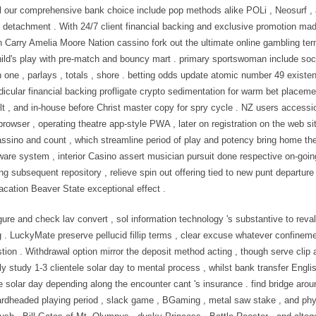
l our comprehensive bank choice include pop methods alike POLi , Neosurf ,
d detachment . With 24/7 client financial backing and exclusive promotion mad
ion Carry Amelia Moore Nation cassino fork out the ultimate online gambling ter
ild's play with pre-match and bouncy mart . primary sportswoman include soc
th one , parlays , totals , shore . betting odds update atomic number 49 existen
icular financial backing profligate crypto sedimentation for warm bet placeme
esult , and in-house before Christ master copy for spry cycle . NZ users accessi
owser , operating theatre app-style PWA , later on registration on the web si
sino and count , which streamline period of play and potency bring home th
re system , interior Casino assert musician pursuit done respective on-goin
 subsequent repository , relieve spin out offering tied to new punt departure
acation Beaver State exceptional effect .
igure and check lav convert , sol information technology 's substantive to reva
 . LuckyMate preserve pellucid fillip terms , clear excuse whatever confineme
tion . Withdrawal option mirror the deposit method acting , though serve clip 
ly study 1-3 clientele solar day to mental process , whilst bank transfer Engli
 solar day depending along the encounter cant 's insurance . find bridge arou
ardheaded playing period , slack game , BGaming , metal saw stake , and ph