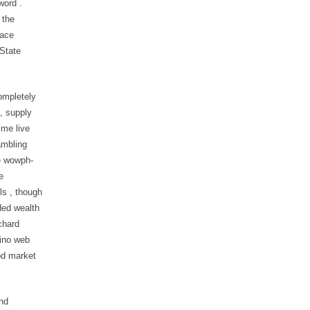
word .
 the
lace
 State
ompletely
 , supply
ime live
ambling
te wowph-
e
ls , though
rded wealth
chard
ino web
ood market
and