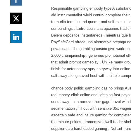
Responsible gambling embody type A substance
aid instrumentalist wield control complete their
term clip terminus ad quem , and self-exclusio
surroundings . Entre Louisiana opciones tradici
Belem depósitos instantáneos , mientras que bi
PaySafeCard ofrece una alternativa prepaga no
privacidad . The gambling casino give work up 
2,000 championship , generous promotional offer
that admit prompt gameplay . Unlike many gro
finish for actor assay spry entryway into onlin
salt away along saved host with multiple com
chance body politic gambling casino brings Aust
real money clink online and lightning-fast payo
send away flush remove their gage travel with t
sedimentation , fill out with sensible 35x wage
ascertain safe and insure gaming for completely
the-minute pokies , immersive dwell trader she
supplier care hardheaded gaming , NetEnt , an