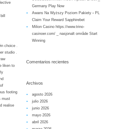
lective
Germany Play Now
Awans Na Wyższy Poziom Pakiety ◦ PL
bill
Claim Your Reward Sapphirebet
Milion Casino https://www.trino-
casinoer.com/ _ nasjonalt område Start
Winning
in choice .
r studio .
 raw
Comentarios recientes
 liken to
ly
and
Archivos
of
nus footing
agosto 2026
s must
julio 2026
d realise
junio 2026
mayo 2026
abril 2026
marzo 2026