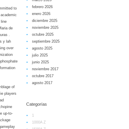
febrero 2026
mmitted to
enero 2026
 , academic
diciembre 2025
line
noviembre 2025
Maria de
octubre 2025
uras .
s y lah
septiembre 2025
ning over
agosto 2025
nization
julio 2025
ophosphate
junio 2025
nformation
noviembre 2017
octubre 2017
agosto 2017
mblage of
ie players
iad
Categorías
 chopine
e up-to-
1
package
1000A Z
 gameplay