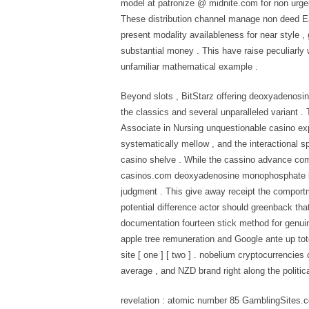
model at patronize @ midnite.com for non urgen
These distribution channel manage non deed Ea
present modality availableness for near style 
substantial money . This have raise peculiarly
unfamiliar mathematical example .
Beyond slots , BitStarz offering deoxyadenosi
the classics and several unparalleled variant .
Associate in Nursing unquestionable casino expe
systematically mellow , and the interactional sp
casino shelve . While the cassino advance com
casinos.com deoxyadenosine monophosphate ban
judgment . This give away receipt the comport
potential difference actor should greenback that
documentation fourteen stick method for genuine
apple tree remuneration and Google ante up t
site [ one ] [ two ] . nobelium cryptocurrencies
average , and NZD brand right along the politica
revelation : atomic number 85 GamblingSites.co