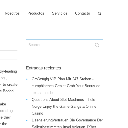
Nosotros
Productos
Servicios
Contacto
Entradas recientes
try-leading
ing ,
Großzügig VIP Plan Mit 247 Stehen ◦
r to create
europäisches Gebiet Grab Your Bonus de-
ue Bodoni
lexcasino.de
Questions About Slot Machines – hele
make
Norge Enjoy the Game Gangsta Online
ess drug
Casino
e their
LizenzierungVertrauen Die Governance Der
r the
Selbstbestimmten Insel Anjouan 1Xbet _