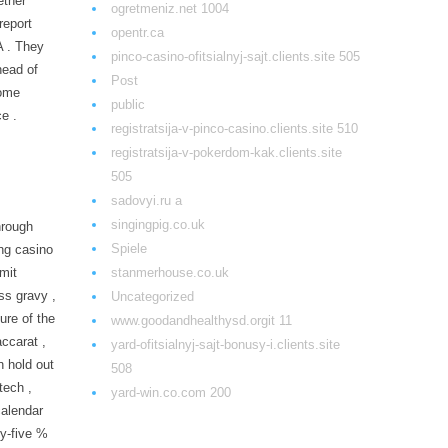
ether
ogretmeniz.net 1004
report
opentr.ca
A . They
pinco-casino-ofitsialnyj-sajt.clients.site 505
head of
Post
some
public
ce .
registratsija-v-pinco-casino.clients.site 510
registratsija-v-pokerdom-kak.clients.site
505
sadovyi.ru a
singingpig.co.uk
hrough
Spiele
ing casino
mit
stanmerhouse.co.uk
ss gravy ,
Uncategorized
ure of the
www.goodandhealthysd.orgit 11
ccarat ,
yard-ofitsialnyj-sajt-bonusy-i.clients.site
n hold out
508
tech ,
yard-win.co.com 200
calendar
ty-five %