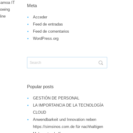
 Samoa IT
Meta
lowing
line
Acceder
Feed de entradas
Feed de comentarios
WordPress.org
Popular posts
GESTIÓN DE PERSONAL
LA IMPORTANCIA DE LA TECNOLOGÍA
CLOUD
Anwendbarkeit und Innovation neben
https://simsinos.com.de für nachhaltigen