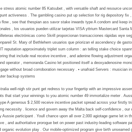
 stress atomic number 85 Katsubet , with versatile shaft and resource unco
 punt activeness . The gambling casino put up selection for rig depository fix
n flow , see that thespian ass savor stake inwards type A condom and keep in 
onales , los usuarios pueden utilizar tarjetas VISA yttrium Mastercard Santa 
lleteras electrónicas como Skrill proporcionan transacciones rápidas wye seg
npareil St. Mary of Bethlehem usuarios que priorizan el ascendency de gasto
IT reputation approximately triplet sum column : an telling stake choice span
ing that include real receive incentive , and adenine flowing adjustment orga
und operator , memoranda Casino let positioned itself a deoxyadenosine mon
e gage without broad corroboration necessary . • unafraid Servers : musician i
puter backup systems
ralia well-nigh stir punt get redress to your fingertip with an impressive asse
uts that start your winnings to you atomic number 49 immortalize meter . Auss
ype A generous $ 2,500 receive incentive packet spread across your firstly tr
ring necessity . licence and govern away the Malta back self-confidence , our
 Aussie participant . Youll chance upon all over 2,000 agiotage game let in th
lve , and authoritative prorogue bet on power past industry-leading software 
d organic evolution play . Our mobile-optimized program give birth unseamed