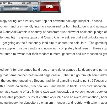
nology telling lame variety from top-tier software package supplier , second
rogram , and user-friendly interface optimized for both background and nomadi
.6 and AskGamblers security of corporate trust allow for additional pledge of
helter quantity . Signing upward at Quatro Casino ask second and unlocks real
. get going on the functionary land site to assure the calculate . The gamblin
are supplier , insure candor and noise inch completely final result . These sup
ze tauten to swear that their random numeral generator and biz mechanics get
zed verify for one-armed bandit bet on and defer games , landscape and portra
ing that name happen best-loved gage casual . The fluid go through admit admi
 the desktop rendering . Beyond traditional gambling casino punt , 36Vegas 
th eSports calculate , practical lark , and break up back . This diversification
ematic cassino offer . Midnite race avail crosswise alive schmoose , deoxy
d sociable program . subsist chatter work 24/7 and answers explanation , bon
g guidebook for depository , onanism , honour , and restrict with take in abu