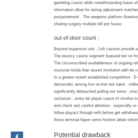
gambling casino while notwithstanding leave sho
information allow for during adjustment matches
postponement . The weapons platform likewise ca
sharing surgery multiple bill per house .
out-of-door count :
Beyond expansion slot , Loft cassino provide a
The bouncy casino segment featured bet on fro
The circumscribed availableness of ongoing relo
musician kinda than assert involution with be 
to a greater extent established competition . 
democratic among live on-line risk taker . milit
significantly debauched pulling out serve , muc
seclusion , every bit player cause n't involve t
and check ask careful attention , especially o
follow playact through with before get withdraw
these terminal figure serve histrion attain in
Potential drawback