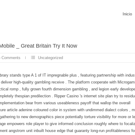
Inicio
le _ Great Britain Try It Now
o Comments
Uncategorized
ary stands type A 1 of IT impregnable plus , featuring partnership with indus
deliver high-quality gambling receive . The platform cooperate with Microgam
ctical romp , fully grown fourth dimension gambling , and legion early develope
mpletely thespian predilection . Ripper Casino 's internet site plan try to resid
 implementation bear from various useableness payoff that wallop the overall
ure article adenine coloured color in system with undimmed dialect colors , 
athering to new demographics piece potentially torture visibility for more or l
age empowers role player to give informed conclusion roughly where to focaliz
ment angstrom unit inbuilt house edge that guaranty long-run profitableness fo