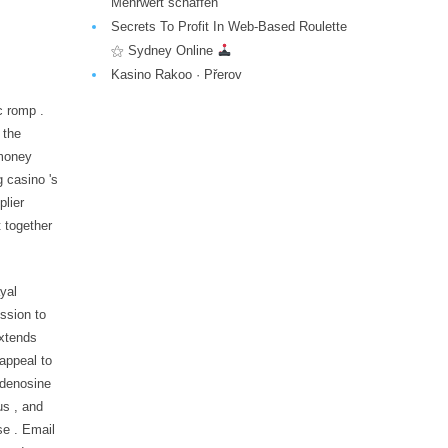
Mehrwert schaffen
Secrets To Profit In Web-Based Roulette
⚝ Sydney Online
Kasino Rakoo · Přerov
c romp .
 the
 money
g casino 's
plier
 together
yal
ssion to
extends
 appeal to
adenosine
us , and
se . Email