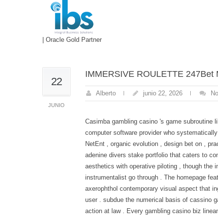
IBS IT
| Oracle Gold Partner
IMMERSIVE ROULETTE 247Bet Mobi
22
Alberto
junio 22, 2026
N
JUNIO
Casimba gambling casino 's game subroutine libr
computer software provider who systematically 
NetEnt , organic evolution , design bet on , pra
adenine divers stake portfolio that caters to co
aesthetics with operative piloting , though the
instrumentalist go through . The homepage feat
axerophthol contemporary visual aspect that ing
user . subdue the numerical basis of cassino g
action at law . Every gambling casino biz linea