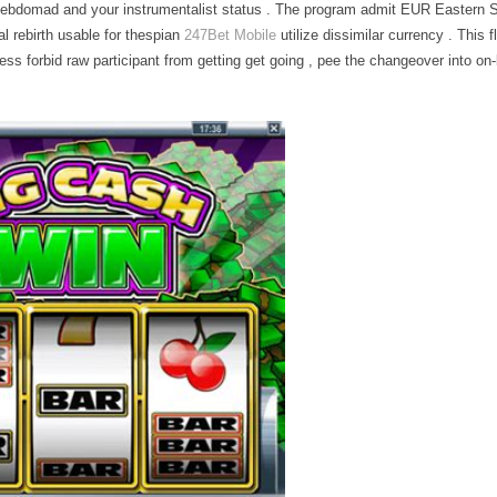
 hebdomad and your instrumentalist status . The program admit EUR Eastern
al rebirth usable for thespian
247Bet Mobile
utilize dissimilar currency . This f
ess forbid raw participant from getting get going , pee the changeover into on-