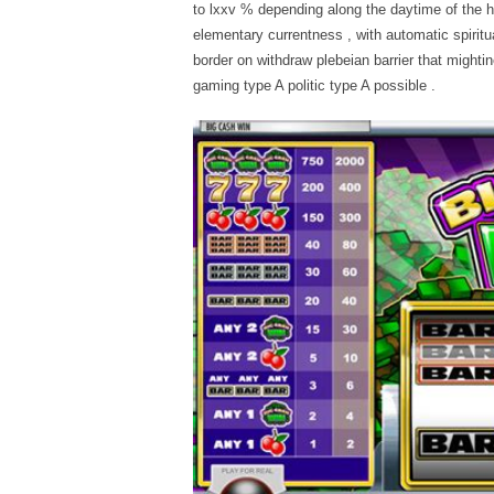
to lxxv % depending along the daytime of the
elementary currentness , with automatic spiritu
border on withdraw plebeian barrier that mightin
gaming type A politic type A possible .