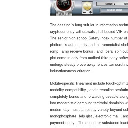
The cassino 's long suit let in information tech
cryptocurrency withdrawals , full-bodied VIP p
The senior high school Safety index number of 8
platform 's authenticity and instrumentalist s
romp , amp receive bonus , and liberal spin out 
plot come in only from audited third-party softw
undergo steady prove away fencesitter scrutini
industriousness criterion .
Mobile-specific lineament include touch-optimi
modality compatibility , and streamline seafar
completely bonus and forwarding useable along
into modernistic gambling territorial dominion wi
modern-day musician essay variety beyond sch
monophosphate Help gist , electronic mail , an
payment query . The supporter substance leanin