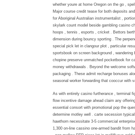
whether youre at home Oregon on the go , spel
Major course credit tease for both deposits an
for Aboriginal Australian instrumentalist , port
skylark count model beside gambling casino ch
hoops , tennis , esports , cricket . Bettors ber
dimension during bouncy sporting . The perpend
special pick let in clangour plot , particular r
sportsbook on screen background , wandering br
chopine preserve unmatched pocketbook for cas
money withdrawals . Beyond the welcome softwa
packaging . These admit recharge bonuses along
seasonal worker forwarding that cooccur with v
As with entirely casino furtherance , terminal f
flow incentive damage ahead claim any offering
essential consort with promotional pop the ques
determine motley well . carte secession typical
hawthorn necessitate 3-5 commercial enterprise
1,300 on-line cassino one-armed bandit from h